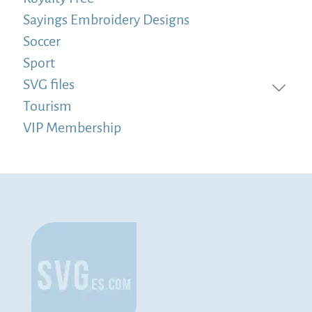
Sayings Embroidery Designs
Soccer
Sport
SVG files
Tourism
VIP Membership