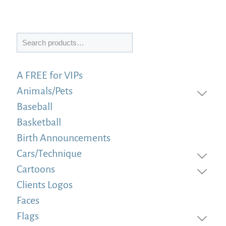
Search
A FREE for VIPs
Animals/Pets
Baseball
Basketball
Birth Announcements
Cars/Technique
Cartoons
Clients Logos
Faces
Flags