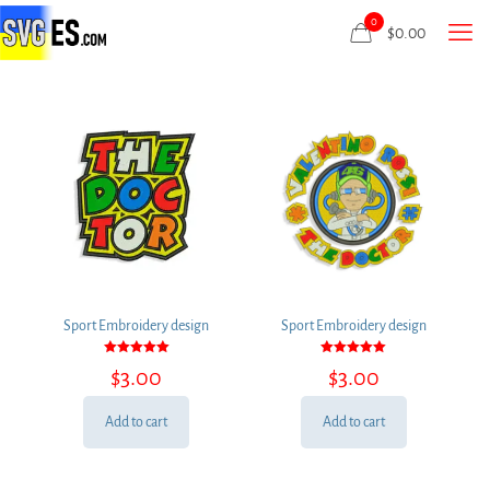
0
$
0.00
Sport Embroidery design
Sport Embroidery design
Rated
Rated
$
3.00
$
3.00
5.00
5.00
out of 5
out of 5
Add to cart
Add to cart