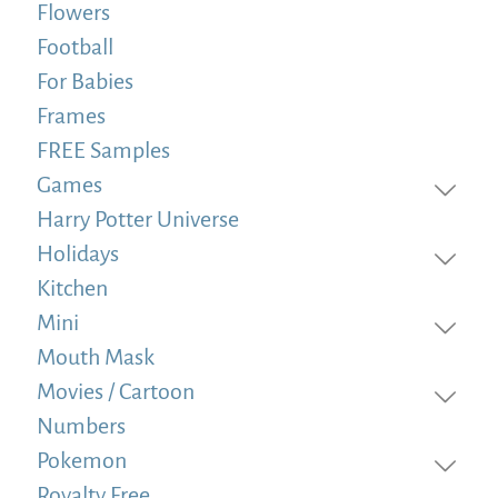
Flowers
Football
For Babies
Frames
FREE Samples
Games
Harry Potter Universe
Holidays
Kitchen
Mini
Mouth Mask
Movies / Cartoon
Numbers
Pokemon
Royalty Free