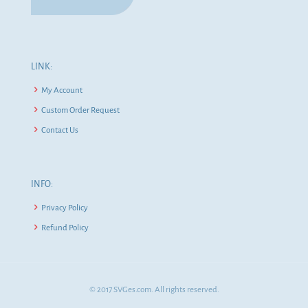
LINK:
My Account
Custom Order Request
Contact Us
INFO:
Privacy Policy
Refund Policy
© 2017 SVGes.com. All rights reserved.