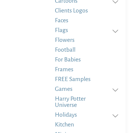
Cartoons
Clients Logos
Faces
Flags
Flowers
Football
For Babies
Frames
FREE Samples
Games
Harry Potter
Universe
Holidays
Kitchen