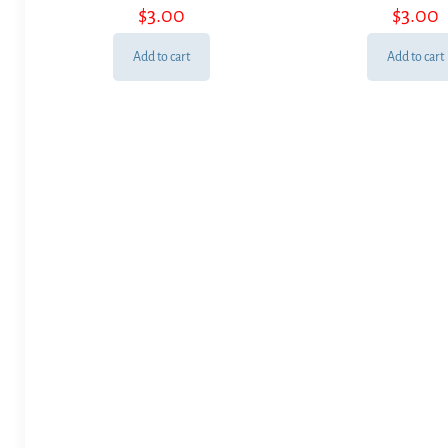
$
3.00
$
3.00
Add to cart
Add to cart