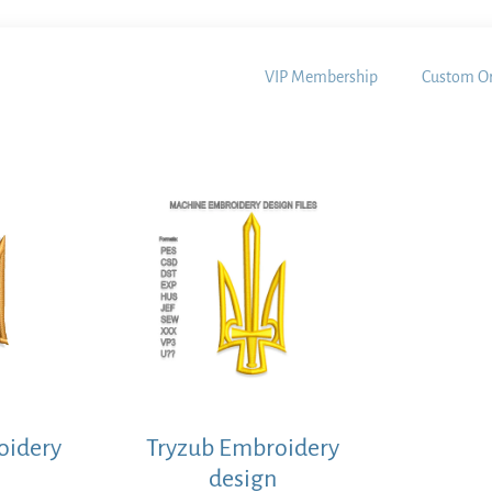
VIP Membership
Custom Or
oidery
Tryzub Embroidery
design