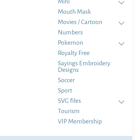
Mini
Mouth Mask
Movies / Cartoon
Numbers
Pokemon
Royalty Free
Sayings Embroidery
Designs
Soccer
Sport
SVG files
Tourism
VIP Membership