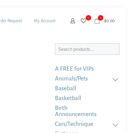
0
0
der Request
My Account
$
0.00
Search
A FREE for VIPs
Animals/Pets
Baseball
Basketball
Birth
Announcements
Cars/Technique