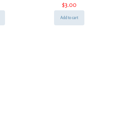
$
3.00
Add to cart