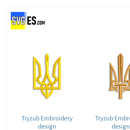
Tryzub Embroidery
Tryzub Embr
design
design