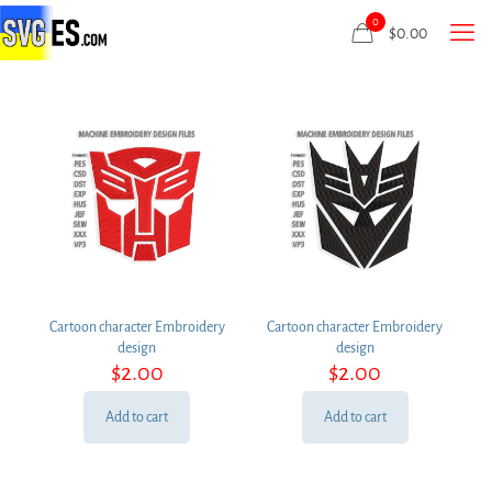
0
$
0.00
Cartoon character Embroidery
Cartoon character Embroidery
design
design
$
2.00
$
2.00
Add to cart
Add to cart