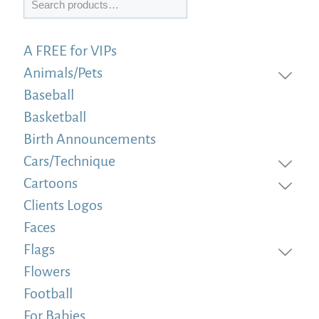
A FREE for VIPs
Animals/Pets
Baseball
Basketball
Birth Announcements
Cars/Technique
Cartoons
Clients Logos
Faces
Flags
Flowers
Football
For Babies