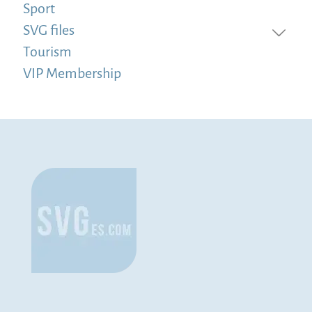
Sport
SVG files
Tourism
VIP Membership