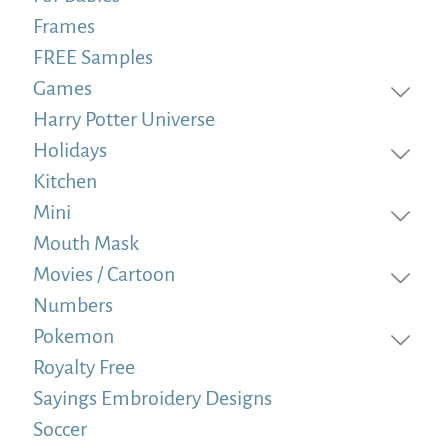
Frames
FREE Samples
Games
Harry Potter Universe
Holidays
Kitchen
Mini
Mouth Mask
Movies / Cartoon
Numbers
Pokemon
Royalty Free
Sayings Embroidery Designs
Soccer