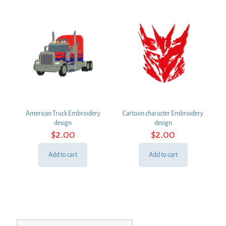
American Truck Embroidery
Cartoon character Embroidery
design
design
$
2.00
$
2.00
Add to cart
Add to cart
Search