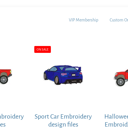
VIP Membership
Custom Or
ON SALE
mbroidery
Sport Car Embroidery
Hallowee
les
design files
Embroide