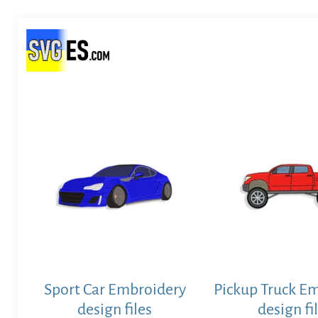
Sport Car Embroidery
Pickup Truck E
design files
design fi