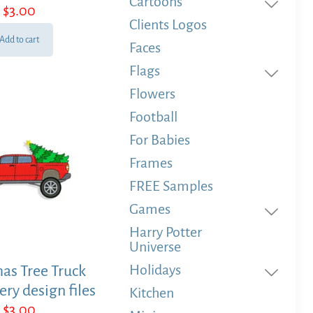
Cartoons
$
3.00
Clients Logos
Add to cart
Faces
Flags
Flowers
Football
For Babies
Frames
FREE Samples
Games
Harry Potter
Universe
Holidays
as Tree Truck
ry design files
Kitchen
$
3.00