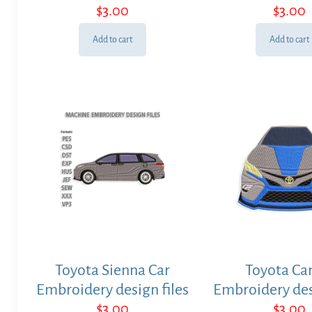
$
3.00
$
3.00
Add to cart
Add to cart
Toyota Sienna Car
Toyota Ca
Embroidery design files
Embroidery des
$
3.00
$
3.00