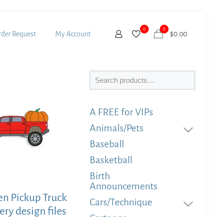
0
0
der Request
My Account
$
0.00
Search
A FREE for VIPs
Animals/Pets
Baseball
Basketball
Birth
Announcements
n Pickup Truck
Cars/Technique
ry design files