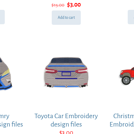
Original
Current
$
3.00
$
15.00
price
price
was:
is:
Add to cart
$15.00.
$3.00.
mry
Toyota Car Embroidery
Christm
ign files
design files
Embroide
$
3.00