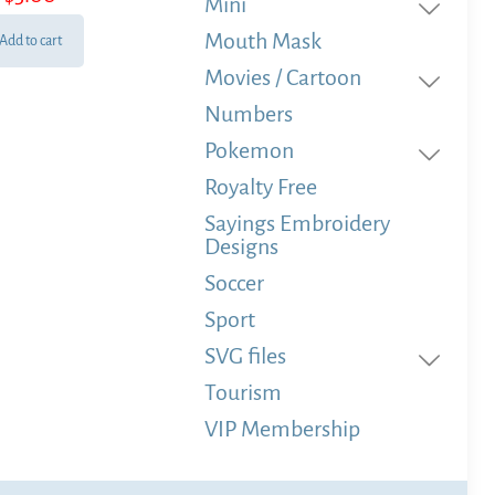
Mini
Mouth Mask
Add to cart
Movies / Cartoon
Numbers
Pokemon
Royalty Free
Sayings Embroidery
Designs
Soccer
Sport
SVG files
Tourism
VIP Membership