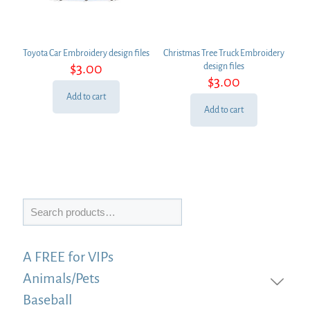
Toyota Car Embroidery design files
Christmas Tree Truck Embroidery
$
3.00
design files
$
3.00
Add to cart
Add to cart
Search
A FREE for VIPs
Animals/Pets
Baseball