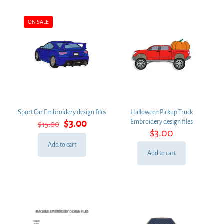
ON SALE
Sport Car Embroidery design files
Halloween Pickup Truck
Original
Current
$
3.00
Embroidery design files
$
15.00
price
price
$
3.00
was:
is:
Add to cart
$15.00.
$3.00.
Add to cart