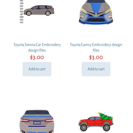
Toyota Sienna Car Embroidery
Toyota Camry Embroidery design
design files
files
$
3.00
$
3.00
Add to cart
Add to cart