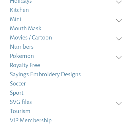
Holidays
Kitchen
Mini
Mouth Mask
Movies / Cartoon
Numbers
Pokemon
Royalty Free
Sayings Embroidery Designs
Soccer
Sport
SVG files
Tourism
VIP Membership