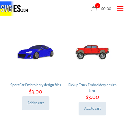
0
$
0.00
Sport Car Embroidery design files
Pickup Truck Embroidery design
$
3.00
files
$
3.00
Add to cart
Add to cart