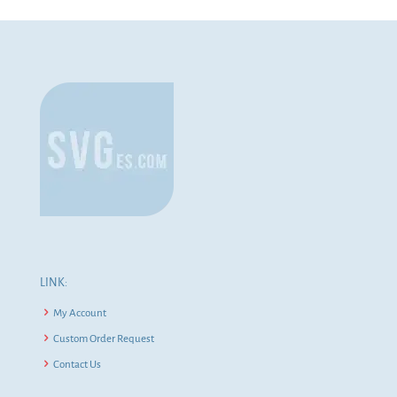
LINK:
My Account
Custom Order Request
Contact Us