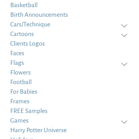
Basketball
Birth Announcements
Cars/Technique
Cartoons
Clients Logos
Faces
Flags
Flowers
Football
For Babies
Frames
FREE Samples
Games
Harry Potter Universe