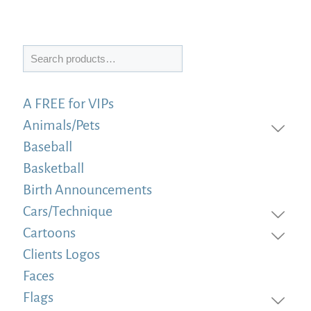
Search
A FREE for VIPs
Animals/Pets
Baseball
Basketball
Birth Announcements
Cars/Technique
Cartoons
Clients Logos
Faces
Flags