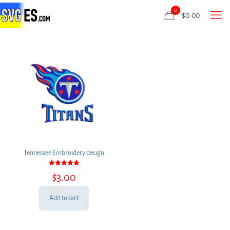
0
$
0.00
Tennessee Embroidery design
Rated
$
3.00
5.00
out of 5
Add to cart