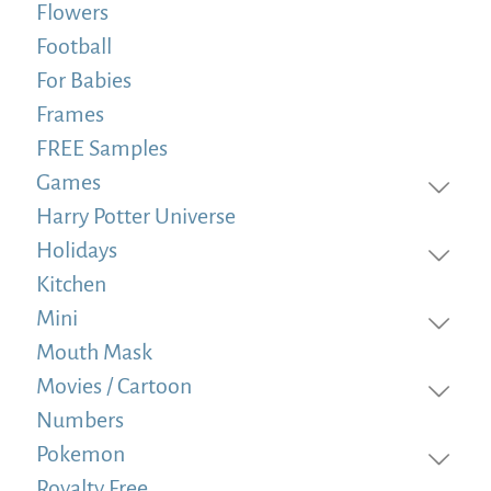
Flowers
Football
For Babies
Frames
FREE Samples
Games
Harry Potter Universe
Holidays
Kitchen
Mini
Mouth Mask
Movies / Cartoon
Numbers
Pokemon
Royalty Free