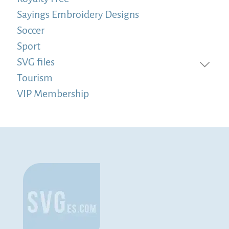
Sayings Embroidery Designs
Soccer
Sport
SVG files
Tourism
VIP Membership