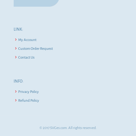
LINK:
My Account
Custom Order Request
Contact Us
INFO:
Privacy Policy
Refund Policy
© 2017 SVGes.com. All rights reserved.