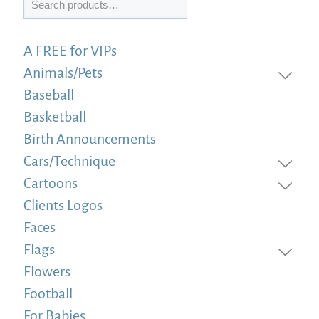
A FREE for VIPs
Animals/Pets
Baseball
Basketball
Birth Announcements
Cars/Technique
Cartoons
Clients Logos
Faces
Flags
Flowers
Football
For Babies