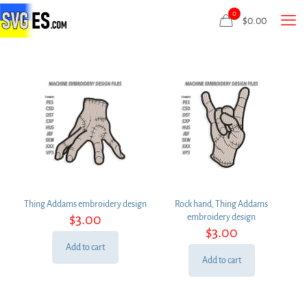
0
$
0.00
Thing Addams embroidery design
Rock hand, Thing Addams
$
3.00
embroidery design
$
3.00
Add to cart
Add to cart