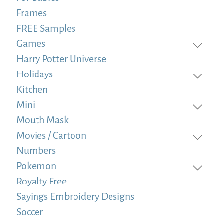
Frames
FREE Samples
Games
Harry Potter Universe
Holidays
Kitchen
Mini
Mouth Mask
Movies / Cartoon
Numbers
Pokemon
Royalty Free
Sayings Embroidery Designs
Soccer