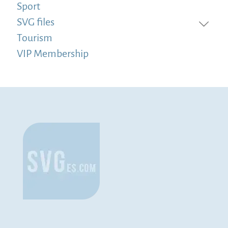
Sport
SVG files
Tourism
VIP Membership