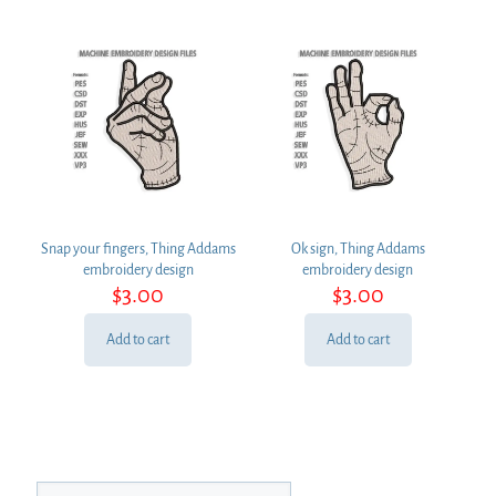
Snap your fingers, Thing Addams
Ok sign, Thing Addams
embroidery design
embroidery design
$
3.00
$
3.00
Add to cart
Add to cart
Search