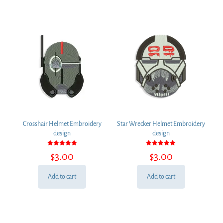
Crosshair Helmet Embroidery
Star Wrecker Helmet Embroidery
design
design
Rated
Rated
$
3.00
$
3.00
5.00
5.00
out of 5
out of 5
Add to cart
Add to cart