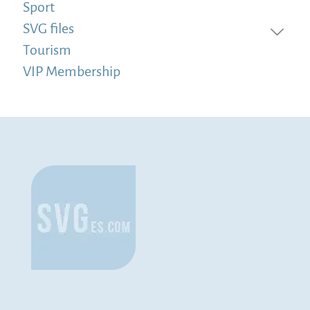
Sport
SVG files
Tourism
VIP Membership