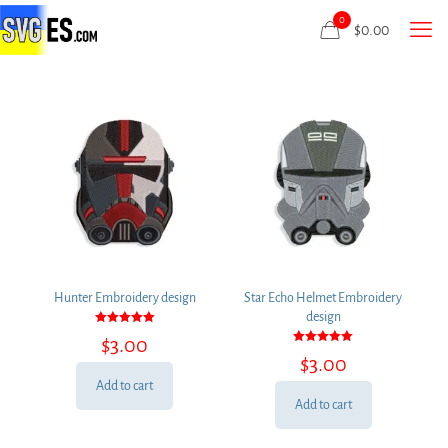
0
$
0.00
Hunter Embroidery design
Star Echo Helmet Embroidery
design
Rated
$
3.00
5.00
Rated
out of 5
$
3.00
5.00
out of 5
Add to cart
Add to cart