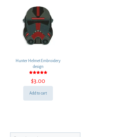
Hunter Helmet Embroidery
design
Rated
$
3.00
5.00
out of 5
Add to cart
Search