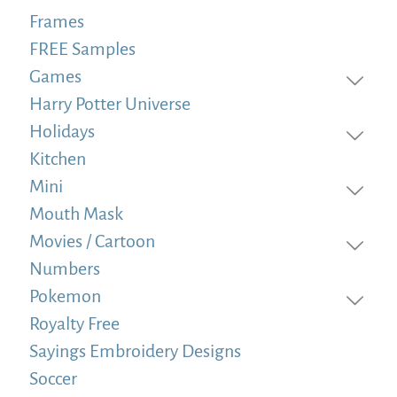
Frames
FREE Samples
Games
Harry Potter Universe
Holidays
Kitchen
Mini
Mouth Mask
Movies / Cartoon
Numbers
Pokemon
Royalty Free
Sayings Embroidery Designs
Soccer