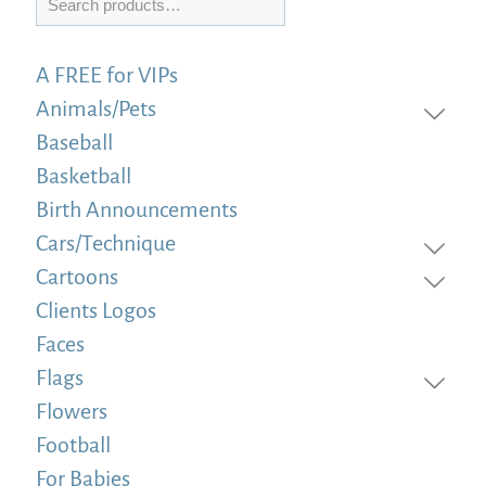
A FREE for VIPs
Animals/Pets
Baseball
Basketball
Birth Announcements
Cars/Technique
Cartoons
Clients Logos
Faces
Flags
Flowers
Football
For Babies