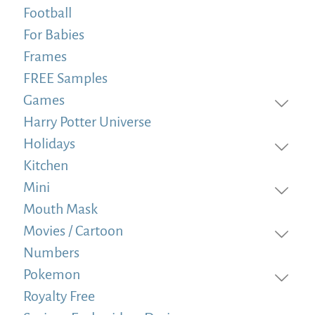
Football
For Babies
Frames
FREE Samples
Games
Harry Potter Universe
Holidays
Kitchen
Mini
Mouth Mask
Movies / Cartoon
Numbers
Pokemon
Royalty Free