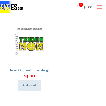
0
$
0.00
Tennis Mom Embroidery design
$
3.00
Add to cart