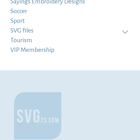
Sayings Embroidery Designs
Soccer
Sport
SVG files
Tourism
VIP Membership