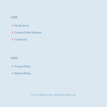
LINK:
My Account
Custom Order Request
Contact Us
INFO:
Privacy Policy
Refund Policy
© 2017 SVGes.com. All rights reserved.