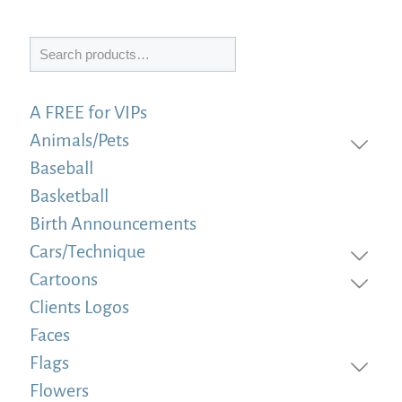
Search
A FREE for VIPs
Animals/Pets
Baseball
Basketball
Birth Announcements
Cars/Technique
Cartoons
Clients Logos
Faces
Flags
Flowers