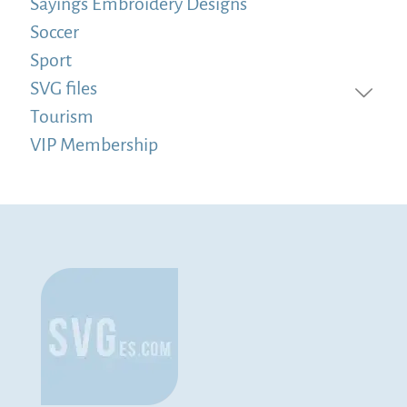
Sayings Embroidery Designs
Soccer
Sport
SVG files
Tourism
VIP Membership