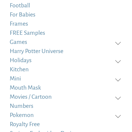
Football
For Babies
Frames
FREE Samples
Games
Harry Potter Universe
Holidays
Kitchen
Mini
Mouth Mask
Movies / Cartoon
Numbers
Pokemon
Royalty Free