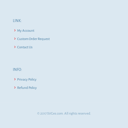
LINK:
My Account
Custom Order Request
Contact Us
INFO:
Privacy Policy
Refund Policy
© 2017 SVGes.com. All rights reserved.