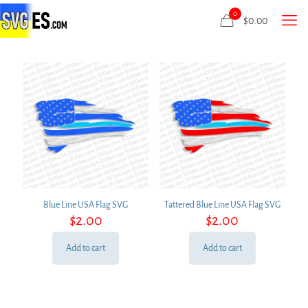
0
$
0.00
Blue Line USA Flag SVG
Tattered Blue Line USA Flag SVG
$
2.00
$
2.00
Add to cart
Add to cart