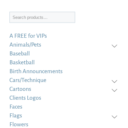
Search
A FREE for VIPs
Animals/Pets
Baseball
Basketball
Birth Announcements
Cars/Technique
Cartoons
Clients Logos
Faces
Flags
Flowers