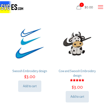
0
$
0.00
Swoosh Embroidery design
Cow and Swoosh Embroidery
$
3.00
design
Rated
$
3.00
Add to cart
5.00
out of 5
Add to cart