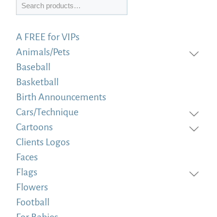
Search
A FREE for VIPs
Animals/Pets
Baseball
Basketball
Birth Announcements
Cars/Technique
Cartoons
Clients Logos
Faces
Flags
Flowers
Football
For Babies