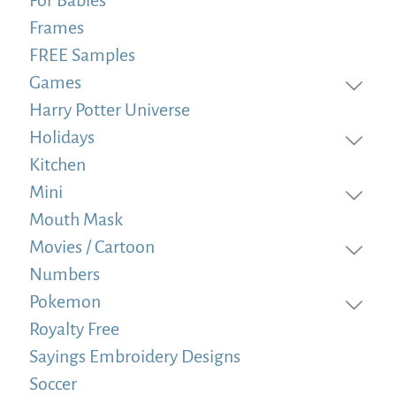
Frames
FREE Samples
Games
Harry Potter Universe
Holidays
Kitchen
Mini
Mouth Mask
Movies / Cartoon
Numbers
Pokemon
Royalty Free
Sayings Embroidery Designs
Soccer