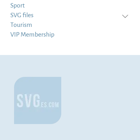
Sport
SVG files
Tourism
VIP Membership