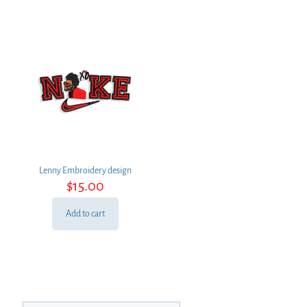
Lenny Embroidery design
$
15.00
Add to cart