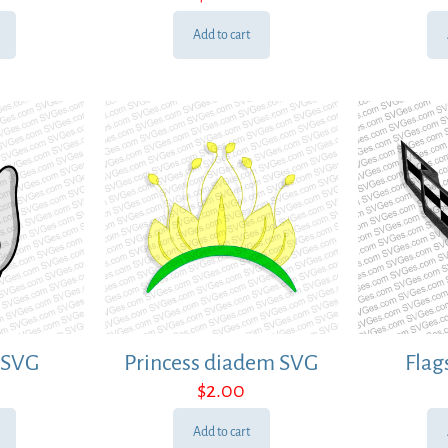
Add to cart
 SVG
Princess diadem SVG
Flag
$
2.00
Add to cart