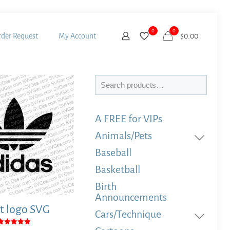
0
0
der Request
My Account
$
0.00
Search
A FREE for VIPs
Animals/Pets
Baseball
Basketball
Birth
Announcements
t logo SVG
Cars/Technique