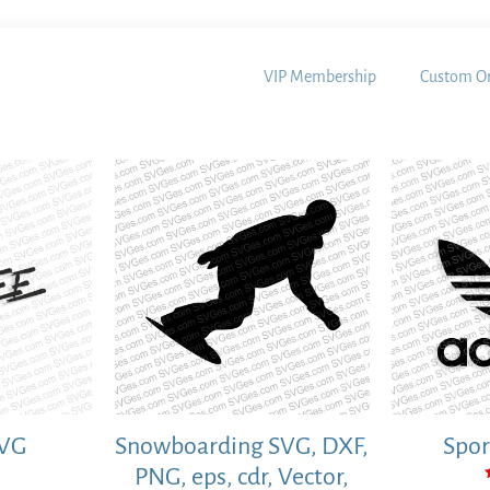
VIP Membership
Custom Or
SVG
Snowboarding SVG, DXF,
Spor
PNG, eps, cdr, Vector,