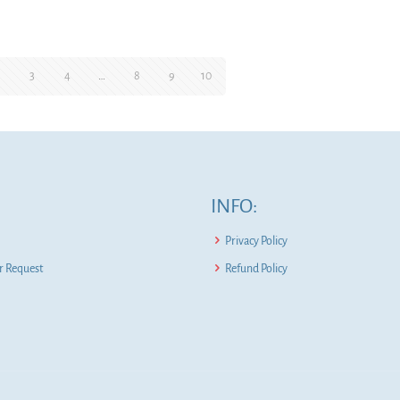
2
3
4
…
8
9
10
INFO:
Privacy Policy
 Request
Refund Policy