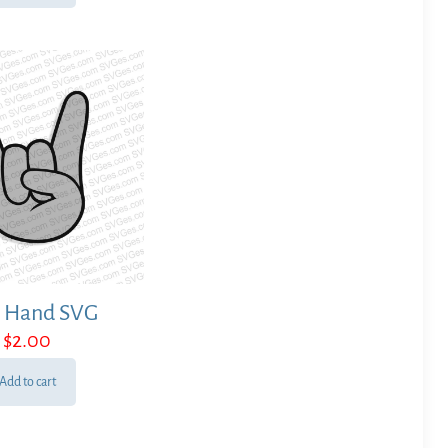
 Hand SVG
$
2.00
Add to cart