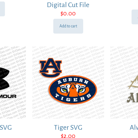
Digital Cut File
$
0.00
Add to cart
 SVG
Tiger SVG
Al
$
2.00