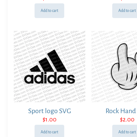
Add to cart
Add to cart
Sport logo SVG
Rock Hand
$
1.00
$
2.00
Add to cart
Add to cart