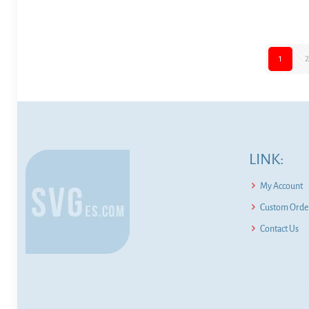
1
LINK:
My Account
Custom Order
Contact Us