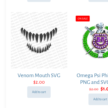
ON SALE
Venom Mouth SVG
Omega Psi Phi
$
2.00
PNG and SVG
Ori
$
1.
$
2.00
Add to cart
pri
was
Add to cart
$2.