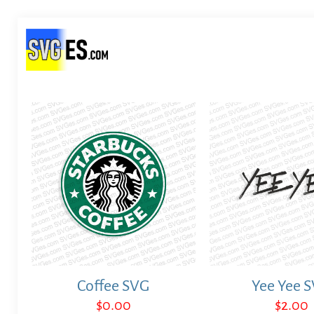
Coffee SVG
Yee Yee 
$
0.00
$
2.00