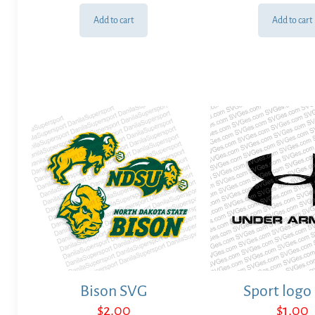
Add to cart
Add to cart
Bison SVG
Sport logo
$
2.00
$
1.00