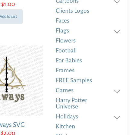
Cartoons
Rated
$
1.00
5.00
out of 5
Clients Logos
Add to cart
Faces
Flags
Flowers
Football
For Babies
Frames
FREE Samples
Games
Harry Potter
Universe
Holidays
ways SVG
Kitchen
$
2.00