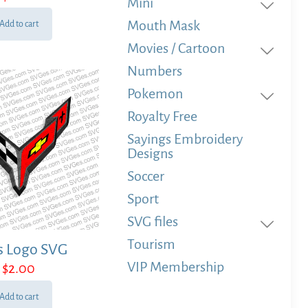
Mini
Mouth Mask
Add to cart
Movies / Cartoon
Numbers
Pokemon
Royalty Free
Sayings Embroidery
Designs
Soccer
Sport
SVG files
Tourism
s Logo SVG
VIP Membership
$
2.00
Add to cart