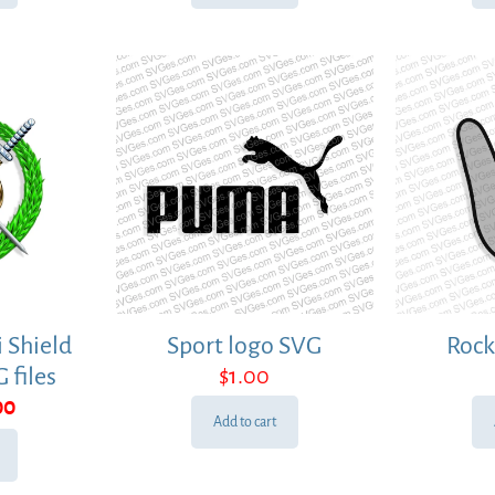
 Shield
Sport logo SVG
Rock
 files
$
1.00
ginal
Current
00
Add to cart
ce
price
:
is:
00.
$1.00.