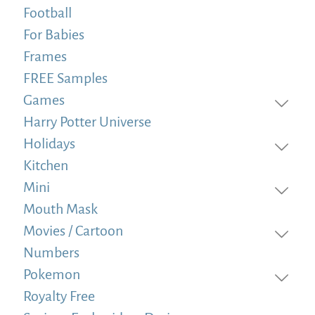
Football
For Babies
Frames
FREE Samples
Games
Harry Potter Universe
Holidays
Kitchen
Mini
Mouth Mask
Movies / Cartoon
Numbers
Pokemon
Royalty Free