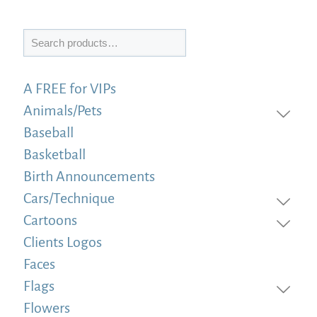
Search
A FREE for VIPs
Animals/Pets
Baseball
Basketball
Birth Announcements
Cars/Technique
Cartoons
Clients Logos
Faces
Flags
Flowers