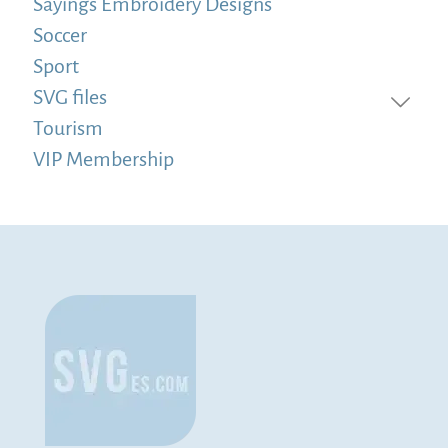
Sayings Embroidery Designs
Soccer
Sport
SVG files
Tourism
VIP Membership