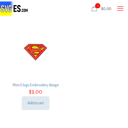
0
$
0.00
Mini S logo Embroidery design
$
3.00
Add to cart