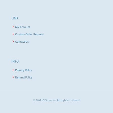
LINK:
My Account
Custom Order Request
Contact Us
INFO:
Privacy Policy
Refund Policy
© 2017 SVGes.com. All rights reserved.