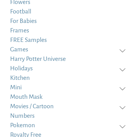
Flowers
Football
For Babies
Frames
FREE Samples
Games
Harry Potter Universe
Holidays
Kitchen
Mini
Mouth Mask
Movies / Cartoon
Numbers
Pokemon
Royalty Free