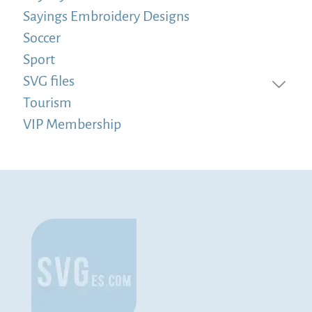
Sayings Embroidery Designs
Soccer
Sport
SVG files
Tourism
VIP Membership