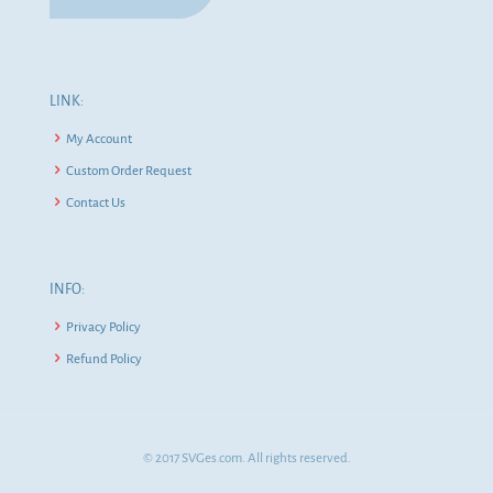
LINK:
My Account
Custom Order Request
Contact Us
INFO:
Privacy Policy
Refund Policy
© 2017 SVGes.com. All rights reserved.