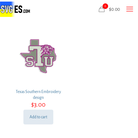
0
$
0.00
Texas Southern Embroidery
design
$
3.00
Add to cart