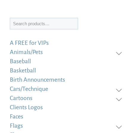
Search
A FREE for VIPs
Animals/Pets
Baseball
Basketball
Birth Announcements
Cars/Technique
Cartoons
Clients Logos
Faces
Flags