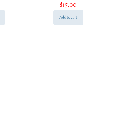
$
15.00
Add to cart