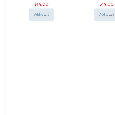
$
15.00
$
15.00
Add to cart
Add to cart