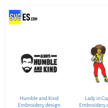
Humble and Kind
Lady in Ca
Embroidery design
Embroidery 