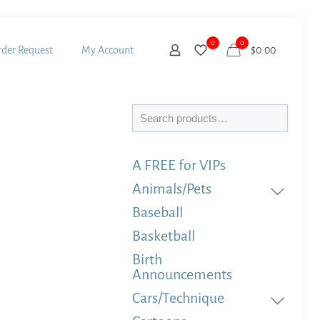
0
0
der Request
My Account
$
0.00
Search
A FREE for VIPs
Animals/Pets
Baseball
Basketball
Birth
Announcements
Cars/Technique