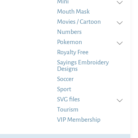
Mini
Mouth Mask
Movies / Cartoon
Numbers
Pokemon
Royalty Free
Sayings Embroidery
Designs
Soccer
Sport
SVG files
Tourism
VIP Membership