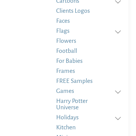
Cartoons
Clients Logos
Faces
Flags
Flowers
Football
For Babies
Frames
FREE Samples
Games
Harry Potter
Universe
Holidays
Kitchen