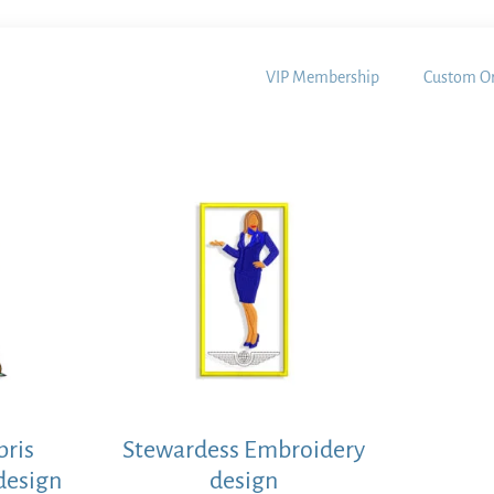
VIP Membership
Custom Or
pris
Stewardess Embroidery
design
design