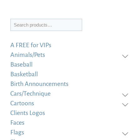
Search
A FREE for VIPs
Animals/Pets
Baseball
Basketball
Birth Announcements
Cars/Technique
Cartoons
Clients Logos
Faces
Flags