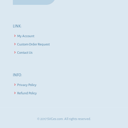
LINK:
My Account
Custom Order Request
Contact Us
INFO:
Privacy Policy
Refund Policy
© 2017 SVGes.com. All rights reserved.