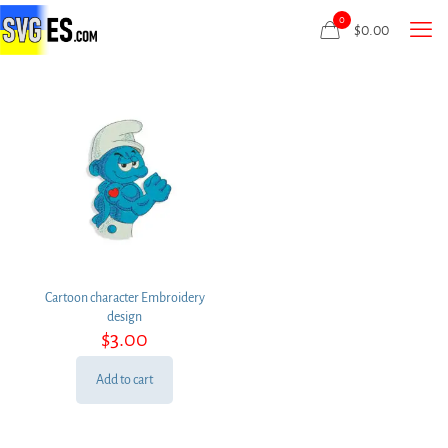
0
$
0.00
Cartoon character Embroidery
design
$
3.00
Add to cart