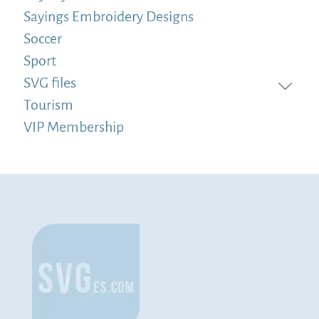
Sayings Embroidery Designs
Soccer
Sport
SVG files
Tourism
VIP Membership