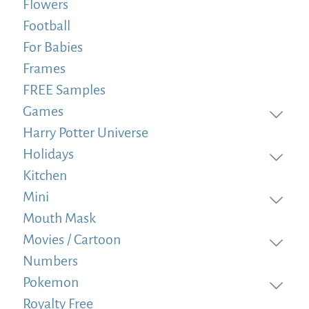
Flowers
Football
For Babies
Frames
FREE Samples
Games
Harry Potter Universe
Holidays
Kitchen
Mini
Mouth Mask
Movies / Cartoon
Numbers
Pokemon
Royalty Free