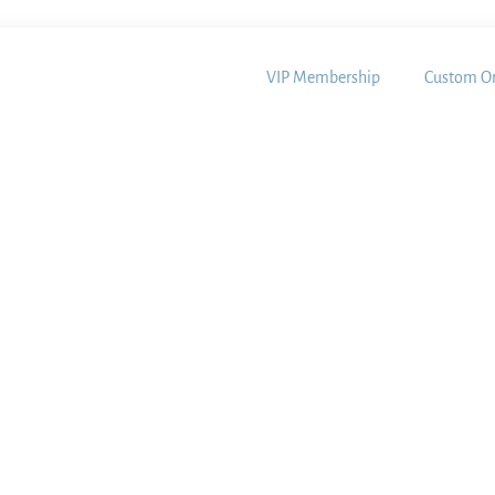
VIP Membership
Custom Or