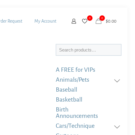
0
0
der Request
My Account
$
0.00
Search
A FREE for VIPs
Animals/Pets
Baseball
Basketball
Birth
Announcements
Cars/Technique