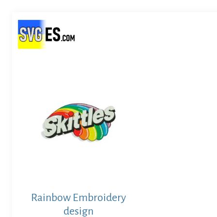
Rainbow Embroidery
design