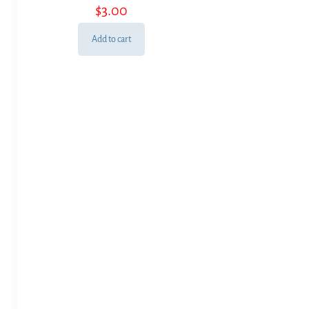
$
3.00
Add to cart