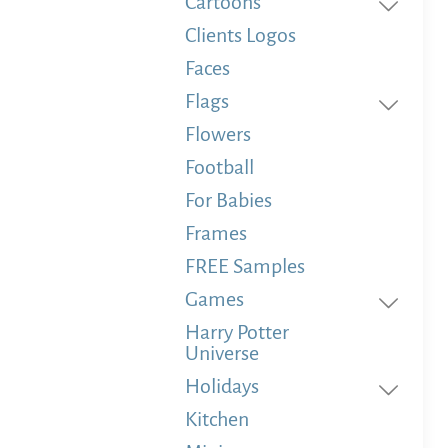
Cartoons
Clients Logos
Faces
Flags
Flowers
Football
For Babies
Frames
FREE Samples
Games
Harry Potter
Universe
Holidays
Kitchen