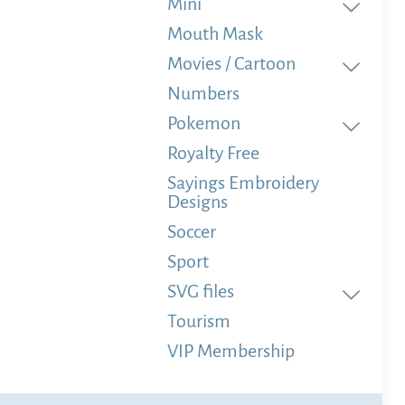
Mini
Mouth Mask
Movies / Cartoon
Numbers
Pokemon
Royalty Free
Sayings Embroidery
Designs
Soccer
Sport
SVG files
Tourism
VIP Membership