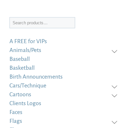
Search
A FREE for VIPs
Animals/Pets
Baseball
Basketball
Birth Announcements
Cars/Technique
Cartoons
Clients Logos
Faces
Flags