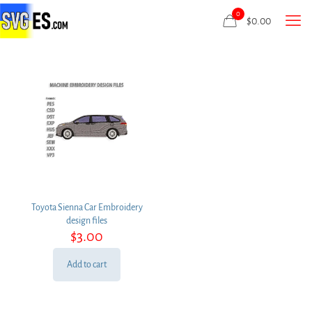
0
$
0.00
Toyota Sienna Car Embroidery
design files
$
3.00
Add to cart