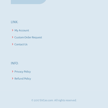
LINK:
My Account
Custom Order Request
Contact Us
INFO:
Privacy Policy
Refund Policy
© 2017 SVGes.com. All rights reserved.