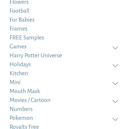
Flowers
Football
For Babies
Frames
FREE Samples
Games
Harry Potter Universe
Holidays
Kitchen
Mini
Mouth Mask
Movies / Cartoon
Numbers
Pokemon
Royalty Free