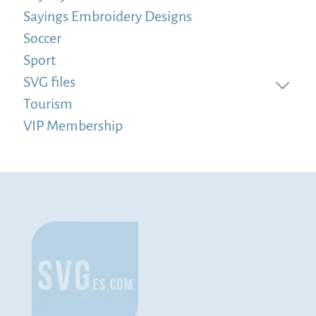
Sayings Embroidery Designs
Soccer
Sport
SVG files
Tourism
VIP Membership