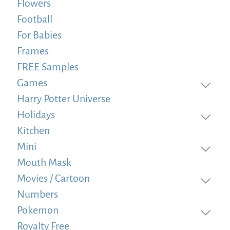
Flowers
Football
For Babies
Frames
FREE Samples
Games
Harry Potter Universe
Holidays
Kitchen
Mini
Mouth Mask
Movies / Cartoon
Numbers
Pokemon
Royalty Free