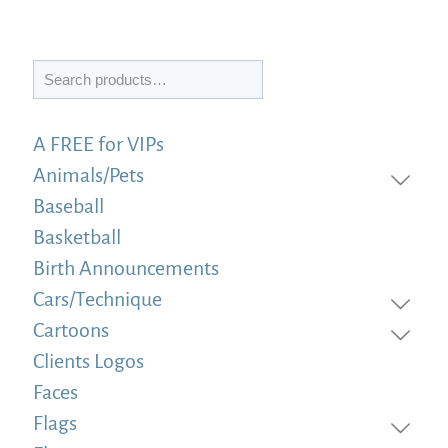
Search
A FREE for VIPs
Animals/Pets
Baseball
Basketball
Birth Announcements
Cars/Technique
Cartoons
Clients Logos
Faces
Flags