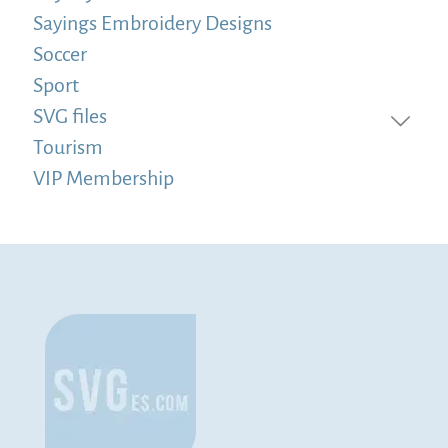
Sayings Embroidery Designs
Soccer
Sport
SVG files
Tourism
VIP Membership