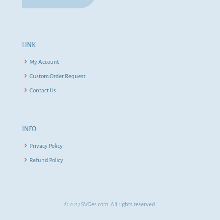
LINK:
My Account
Custom Order Request
Contact Us
INFO:
Privacy Policy
Refund Policy
© 2017 SVGes.com. All rights reserved.