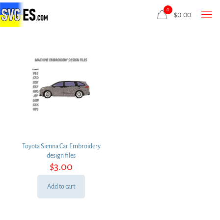
0
$
0.00
Toyota Sienna Car Embroidery
design files
$
3.00
Add to cart