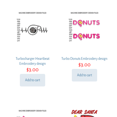
Turbocharger Heartbeat
Turbo Donuts Embroidery design
$
3.00
Embroidery design
$
3.00
Add to cart
Add to cart