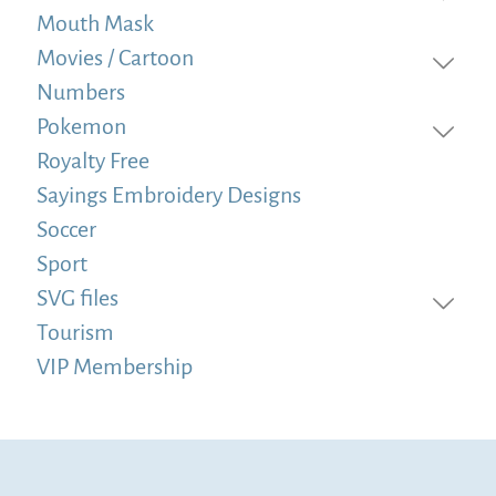
Mouth Mask
Movies / Cartoon
Numbers
Pokemon
Royalty Free
Sayings Embroidery Designs
Soccer
Sport
SVG files
Tourism
VIP Membership