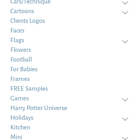
Cars/Technique
Cartoons
Clients Logos
Faces
Flags
Flowers
Football
For Babies
Frames
FREE Samples
Games
Harry Potter Universe
Holidays
Kitchen
Mini