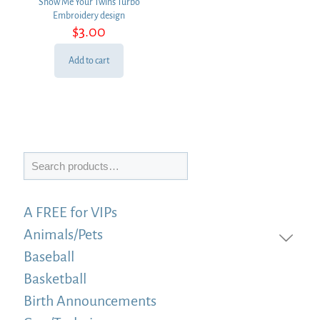
Show Me Your Twins Turbo
Embroidery design
$
3.00
Add to cart
Search
A FREE for VIPs
Animals/Pets
Baseball
Basketball
Birth Announcements