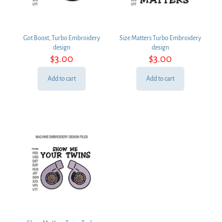
Got Boost, Turbo Embroidery
Size Matters Turbo Embroidery
design
design
$
3.00
$
3.00
Add to cart
Add to cart