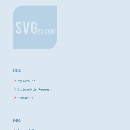
LINK:
My Account
Custom Order Request
Contact Us
INFO: