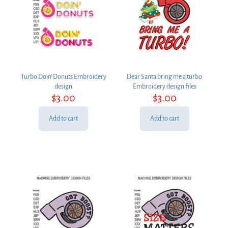
Turbo Doin’ Donuts Embroidery
Dear Santa bring me a turbo
design
Embroidery design files
$
3.00
$
3.00
Add to cart
Add to cart