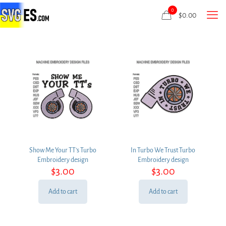
0
$
0.00
Show Me Your TT’s Turbo
In Turbo We Trust Turbo
Embroidery design
Embroidery design
$
3.00
$
3.00
Add to cart
Add to cart