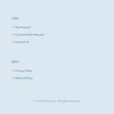
LINK:
My Account
Custom Order Request
Contact Us
INFO:
Privacy Policy
Refund Policy
© 2017 SVGes.com. All rights reserved.