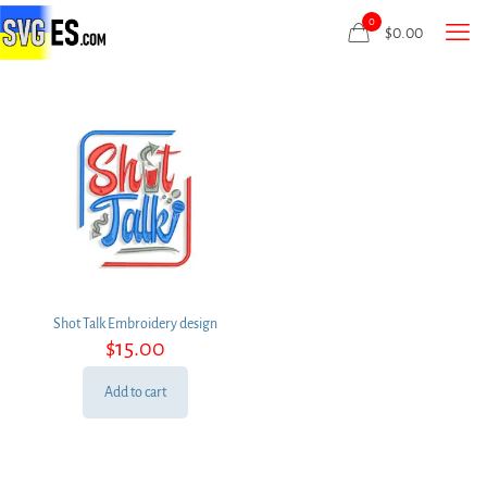
0
$
0.00
Shot Talk Embroidery design
$
15.00
Add to cart