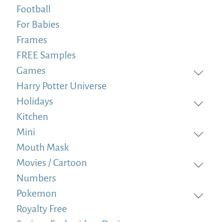
Football
For Babies
Frames
FREE Samples
Games
Harry Potter Universe
Holidays
Kitchen
Mini
Mouth Mask
Movies / Cartoon
Numbers
Pokemon
Royalty Free