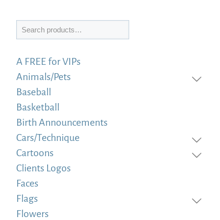
Search
A FREE for VIPs
Animals/Pets
Baseball
Basketball
Birth Announcements
Cars/Technique
Cartoons
Clients Logos
Faces
Flags
Flowers