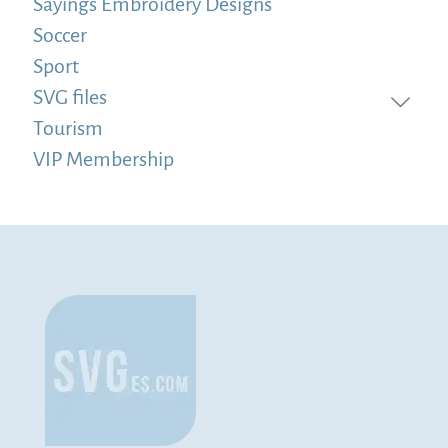
Sayings Embroidery Designs
Soccer
Sport
SVG files
Tourism
VIP Membership