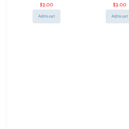
$
3.00
$
3.00
Add to cart
Add to cart