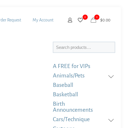
0
0
der Request
My Account
$
0.00
Search
A FREE for VIPs
Animals/Pets
Baseball
Basketball
Birth
Announcements
Cars/Technique