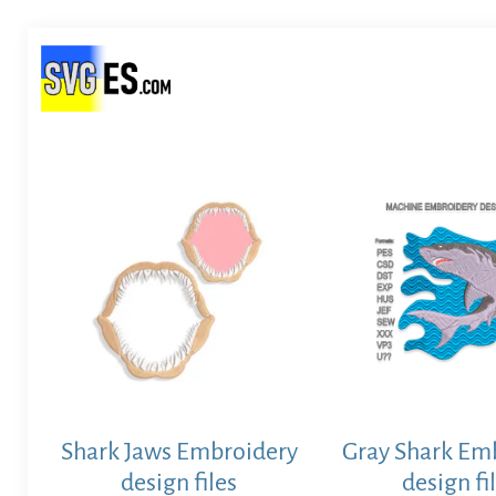
Shark Jaws Embroidery
Gray Shark Em
design files
design fi