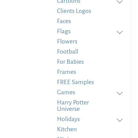
Cartoons
Clients Logos
Faces
Flags
Flowers
Football
For Babies
Frames
FREE Samples
Games
Harry Potter
Universe
Holidays
Kitchen