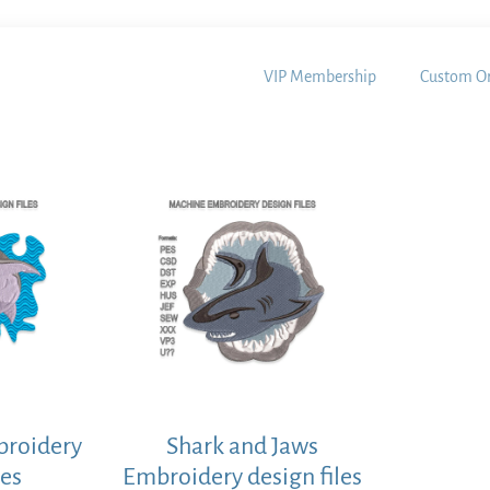
VIP Membership
Custom Or
broidery
Shark and Jaws
les
Embroidery design files