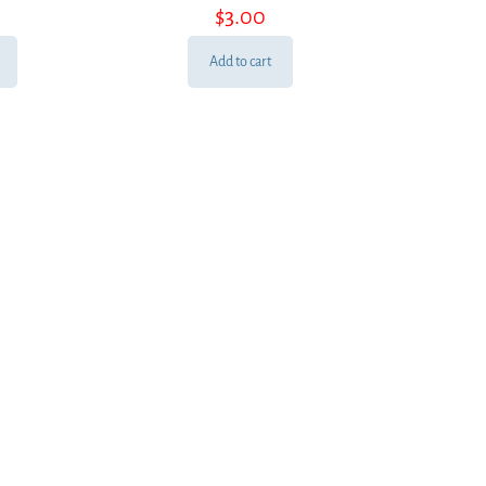
$
3.00
Add to cart