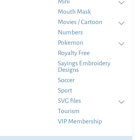
Mini
Mouth Mask
Movies / Cartoon
Numbers
Pokemon
Royalty Free
Sayings Embroidery
Designs
Soccer
Sport
SVG files
Tourism
VIP Membership