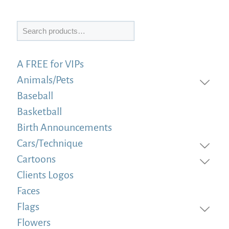
Search
A FREE for VIPs
Animals/Pets
Baseball
Basketball
Birth Announcements
Cars/Technique
Cartoons
Clients Logos
Faces
Flags
Flowers