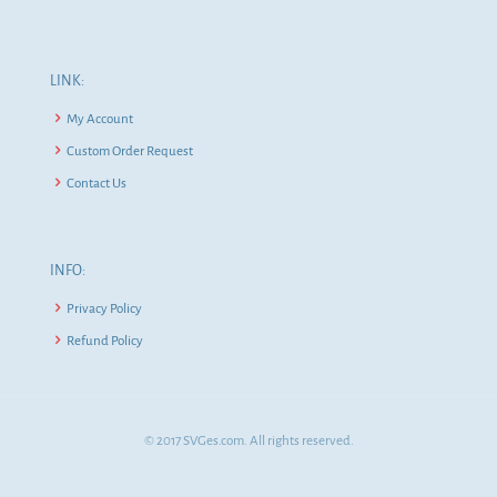
LINK:
My Account
Custom Order Request
Contact Us
INFO:
Privacy Policy
Refund Policy
© 2017 SVGes.com. All rights reserved.