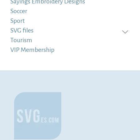
Sayings Embroidery Designs
Soccer
Sport
SVG files
Tourism
VIP Membership