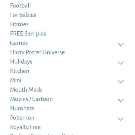
Football
For Babies
Frames
FREE Samples
Games
Harry Potter Universe
Holidays
Kitchen
Mini
Mouth Mask
Movies / Cartoon
Numbers
Pokemon
Royalty Free