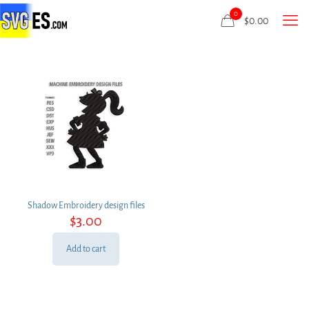
0
$
0.00
Shadow Embroidery design files
$
3.00
Add to cart