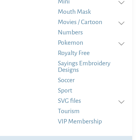
Mini
Mouth Mask
Movies / Cartoon
Numbers
Pokemon
Royalty Free
Sayings Embroidery
Designs
Soccer
Sport
SVG files
Tourism
VIP Membership