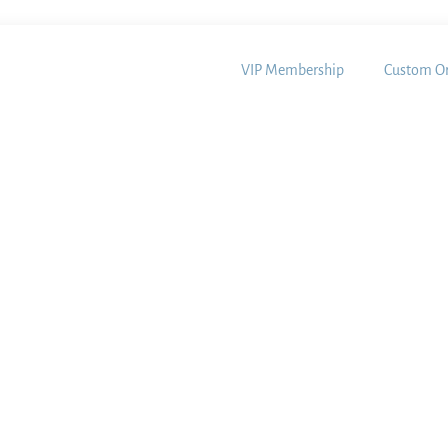
VIP Membership
Custom Or