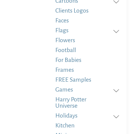
Cartoons
Clients Logos
Faces
Flags
Flowers
Football
For Babies
Frames
FREE Samples
Games
Harry Potter
Universe
Holidays
Kitchen