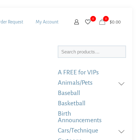
0
0
der Request
My Account
$
0.00
Search
A FREE for VIPs
Animals/Pets
Baseball
Basketball
Birth
Announcements
Cars/Technique