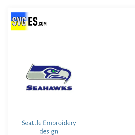
Seattle Embroidery
design