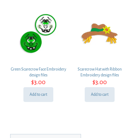
Green Scarecrow Face Embroidery
Scarecrow Hat with Ribbon
design files
Embroidery design files
$
3.00
$
3.00
Add to cart
Add to cart
Search