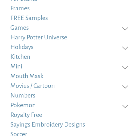
Frames
FREE Samples
Games
Harry Potter Universe
Holidays
Kitchen
Mini
Mouth Mask
Movies / Cartoon
Numbers
Pokemon
Royalty Free
Sayings Embroidery Designs
Soccer