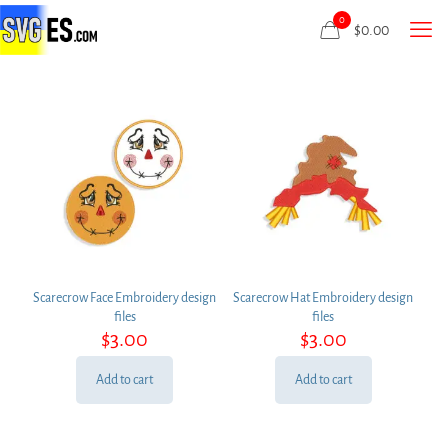
0
$
0.00
Scarecrow Face Embroidery design
Scarecrow Hat Embroidery design
files
files
$
3.00
$
3.00
Add to cart
Add to cart