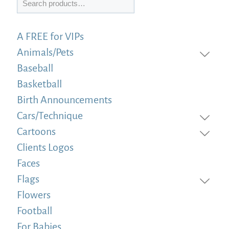
A FREE for VIPs
Animals/Pets
Baseball
Basketball
Birth Announcements
Cars/Technique
Cartoons
Clients Logos
Faces
Flags
Flowers
Football
For Babies