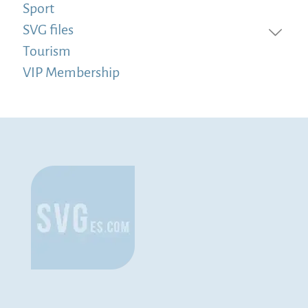
Sport
SVG files
Tourism
VIP Membership