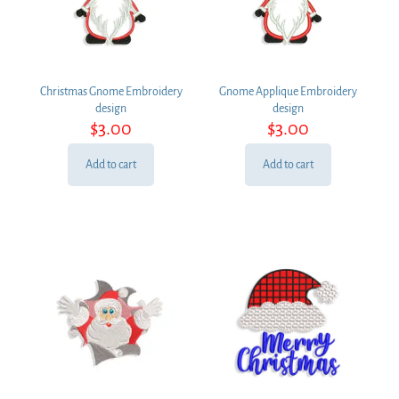
Christmas Gnome Embroidery
Gnome Applique Embroidery
design
design
$
3.00
$
3.00
Add to cart
Add to cart