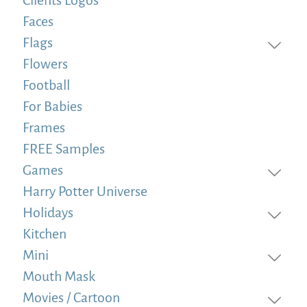
Faces
Flags
Flowers
Football
For Babies
Frames
FREE Samples
Games
Harry Potter Universe
Holidays
Kitchen
Mini
Mouth Mask
Movies / Cartoon