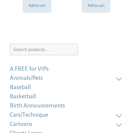
Add to cart
Add to cart
Search
A FREE for VIPs
Animals/Pets
Baseball
Basketball
Birth Announcements
Cars/Technique
Cartoons
Clients Logos