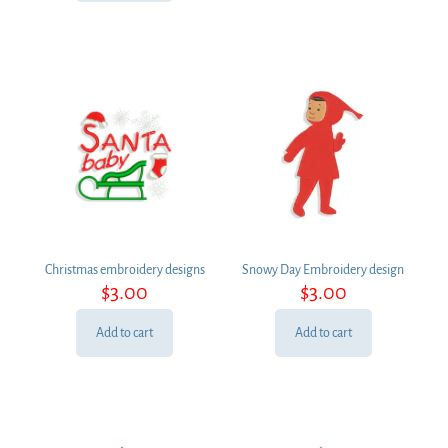
Christmas embroidery designs
Snowy Day Embroidery design
$
3.00
$
3.00
Add to cart
Add to cart