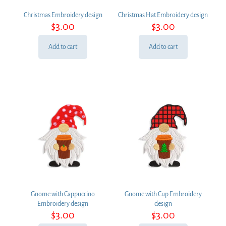
Christmas Embroidery design
Christmas Hat Embroidery design
$
3.00
$
3.00
Add to cart
Add to cart
Gnome with Cappuccino
Gnome with Cup Embroidery
Embroidery design
design
$
3.00
$
3.00