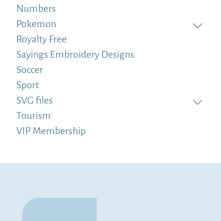
Numbers
Pokemon
Royalty Free
Sayings Embroidery Designs
Soccer
Sport
SVG files
Tourism
VIP Membership