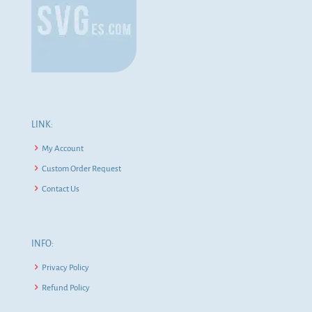
LINK:
My Account
Custom Order Request
Contact Us
INFO:
Privacy Policy
Refund Policy