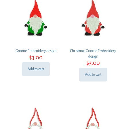
Gnome Embroidery design
Christmas Gnome Embroidery
$
3.00
design
$
3.00
Add to cart
Add to cart