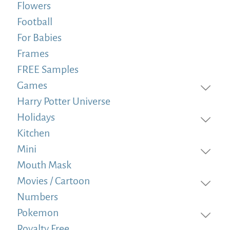
Flowers
Football
For Babies
Frames
FREE Samples
Games
Harry Potter Universe
Holidays
Kitchen
Mini
Mouth Mask
Movies / Cartoon
Numbers
Pokemon
Royalty Free