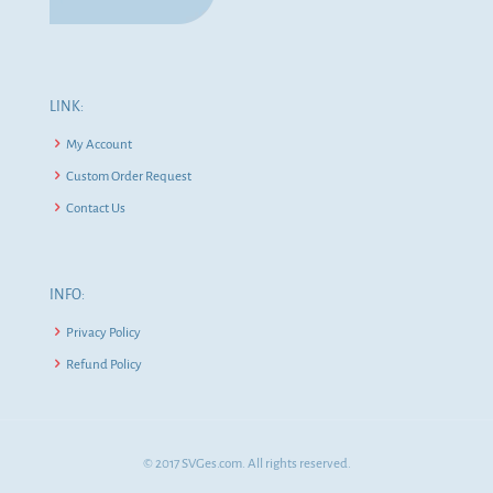
LINK:
My Account
Custom Order Request
Contact Us
INFO:
Privacy Policy
Refund Policy
© 2017 SVGes.com. All rights reserved.