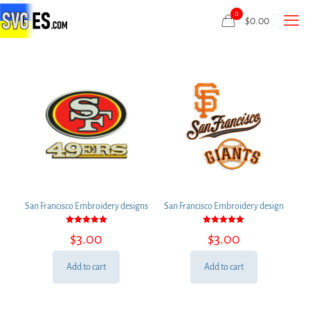
0
$
0.00
San Francisco Embroidery designs
San Francisco Embroidery design
Rated
Rated
$
3.00
$
3.00
5.00
5.00
out of 5
out of 5
Add to cart
Add to cart