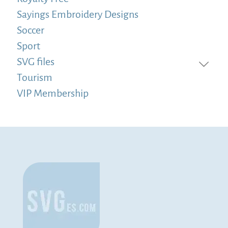
Sayings Embroidery Designs
Soccer
Sport
SVG files
Tourism
VIP Membership