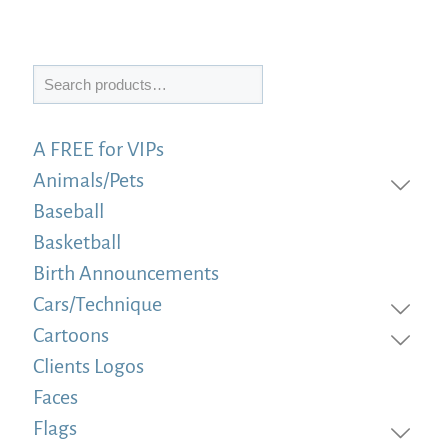
Search
A FREE for VIPs
Animals/Pets
Baseball
Basketball
Birth Announcements
Cars/Technique
Cartoons
Clients Logos
Faces
Flags