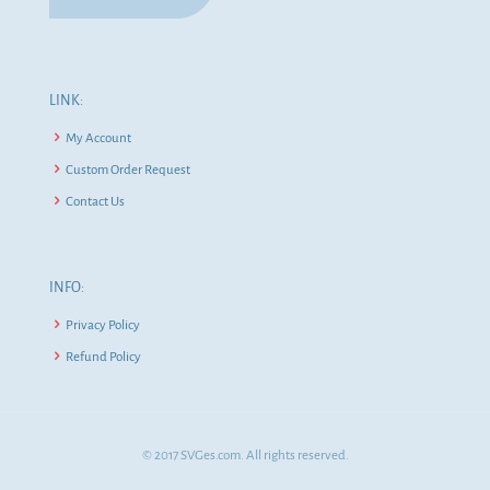
LINK:
My Account
Custom Order Request
Contact Us
INFO:
Privacy Policy
Refund Policy
© 2017 SVGes.com. All rights reserved.