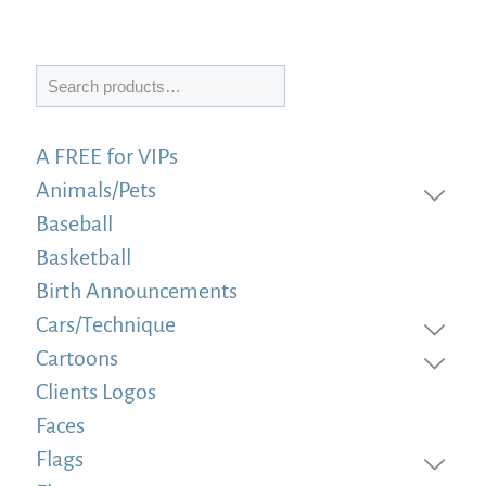
Search
A FREE for VIPs
Animals/Pets
Baseball
Basketball
Birth Announcements
Cars/Technique
Cartoons
Clients Logos
Faces
Flags