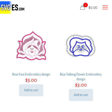
0
$
0.00
Rose Face Embroidery design
Blue Talking Flower Embroidery
$
3.00
design
$
3.00
Add to cart
Add to cart