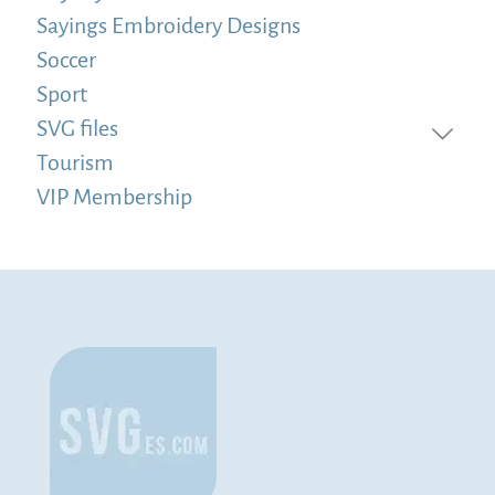
Sayings Embroidery Designs
Soccer
Sport
SVG files
Tourism
VIP Membership