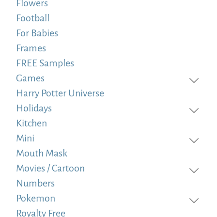
Flowers
Football
For Babies
Frames
FREE Samples
Games
Harry Potter Universe
Holidays
Kitchen
Mini
Mouth Mask
Movies / Cartoon
Numbers
Pokemon
Royalty Free