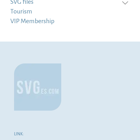
SVG files
Tourism
VIP Membership
LINK: