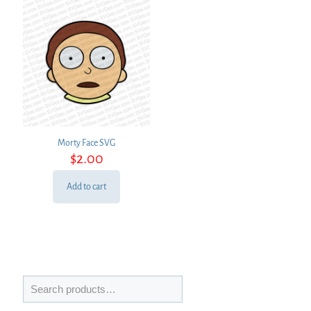
Morty Face SVG
$
2.00
Add to cart
Search