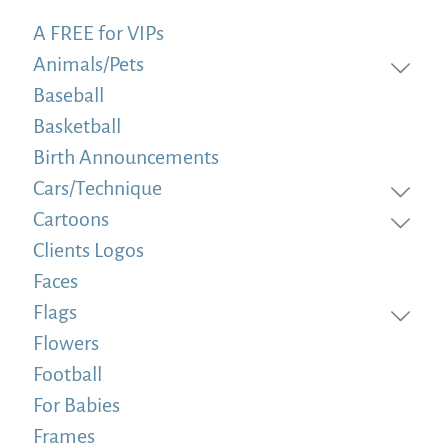
A FREE for VIPs
Animals/Pets
Baseball
Basketball
Birth Announcements
Cars/Technique
Cartoons
Clients Logos
Faces
Flags
Flowers
Football
For Babies
Frames