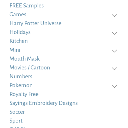
FREE Samples
Games
Harry Potter Universe
Holidays
Kitchen
Mini
Mouth Mask
Movies / Cartoon
Numbers
Pokemon
Royalty Free
Sayings Embroidery Designs
Soccer
Sport