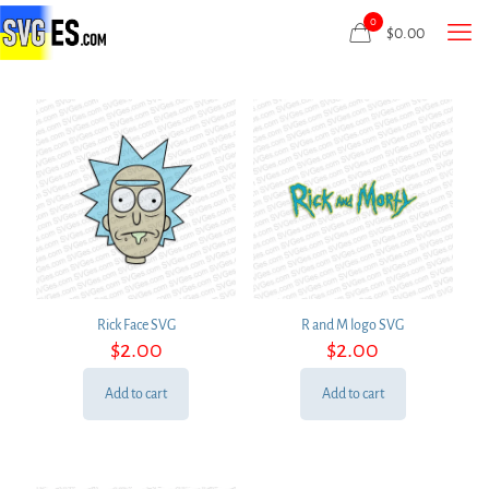
0
$
0.00
Rick Face SVG
R and M logo SVG
$
2.00
$
2.00
Add to cart
Add to cart