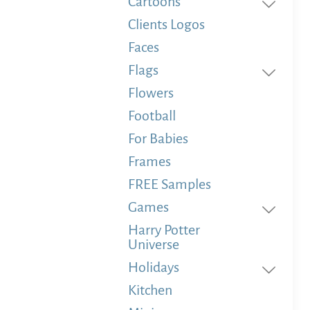
Cartoons
Clients Logos
Faces
Flags
Flowers
Football
For Babies
Frames
FREE Samples
Games
Harry Potter
Universe
Holidays
Kitchen