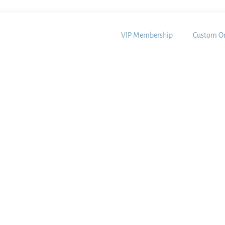
VIP Membership
Custom Or