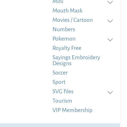
Mini
Mouth Mask
Movies / Cartoon
Numbers
Pokemon
Royalty Free
Sayings Embroidery
Designs
Soccer
Sport
SVG files
Tourism
VIP Membership