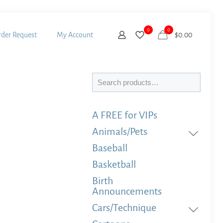
0
0
der Request
My Account
$
0.00
Search
A FREE for VIPs
Animals/Pets
Baseball
Basketball
Birth
Announcements
Cars/Technique