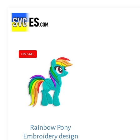
ON SALE
Rainbow Pony
Embroidery design