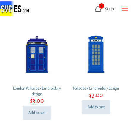
0
$
0.00
London Police box Embroidery
Police box Embroidery design
$
3.00
design
$
3.00
Add to cart
Add to cart