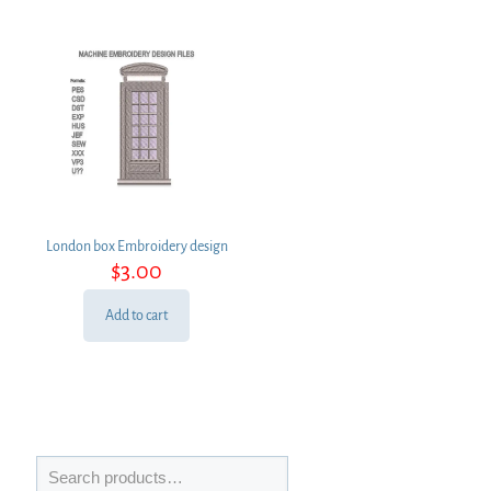
London box Embroidery design
$
3.00
Add to cart
Search