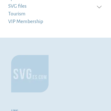
SVG files
Tourism
VIP Membership
LINK: