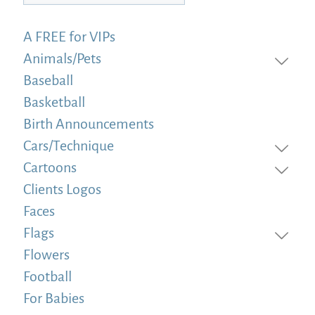
A FREE for VIPs
Animals/Pets
Baseball
Basketball
Birth Announcements
Cars/Technique
Cartoons
Clients Logos
Faces
Flags
Flowers
Football
For Babies