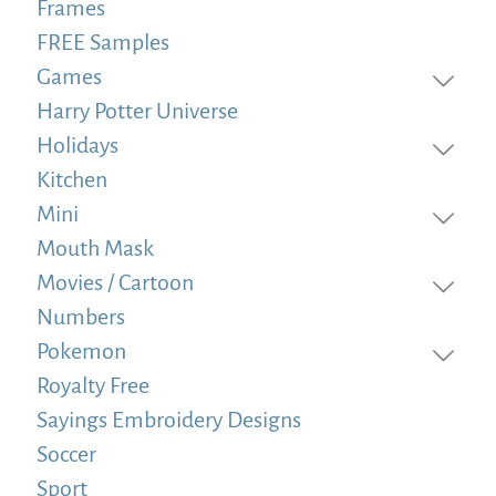
Frames
FREE Samples
Games
Harry Potter Universe
Holidays
Kitchen
Mini
Mouth Mask
Movies / Cartoon
Numbers
Pokemon
Royalty Free
Sayings Embroidery Designs
Soccer
Sport