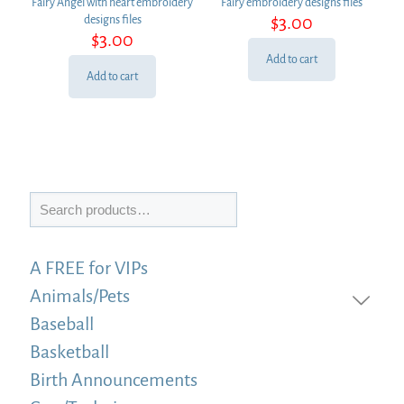
Fairy Angel with heart embroidery
Fairy embroidery designs files
$
3.00
designs files
$
3.00
Add to cart
Add to cart
Search
A FREE for VIPs
Animals/Pets
Baseball
Basketball
Birth Announcements