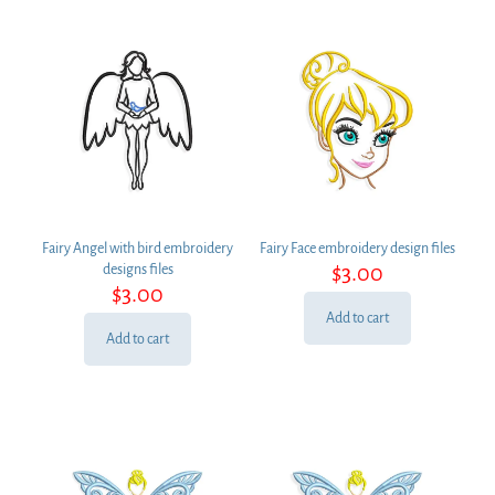
Fairy Angel with bird embroidery
Fairy Face embroidery design files
$
3.00
designs files
$
3.00
Add to cart
Add to cart