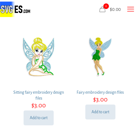
0
$
0.00
Sitting fairy embroidery design
Fairy embroidery design files
$
3.00
files
$
3.00
Add to cart
Add to cart