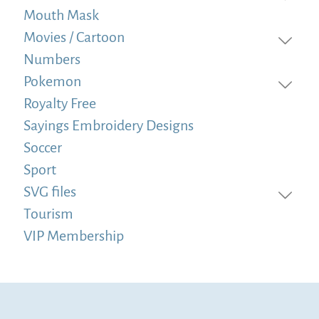
Mouth Mask
Movies / Cartoon
Numbers
Pokemon
Royalty Free
Sayings Embroidery Designs
Soccer
Sport
SVG files
Tourism
VIP Membership