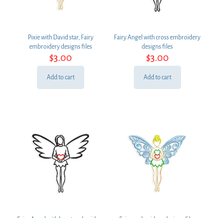
Pixie with David star, Fairy
Fairy Angel with cross embroidery
embroidery designs files
designs files
$
3.00
$
3.00
Add to cart
Add to cart