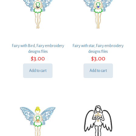
Fairy with Bird, Fairy embroidery
Fairy with star, Fairy embroidery
designs files
designs files
$
3.00
$
3.00
Add to cart
Add to cart