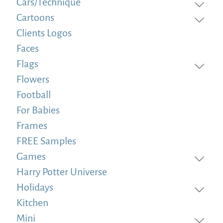
Cars/Technique
Cartoons
Clients Logos
Faces
Flags
Flowers
Football
For Babies
Frames
FREE Samples
Games
Harry Potter Universe
Holidays
Kitchen
Mini