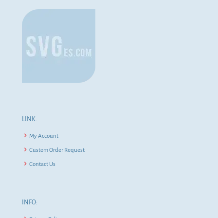
LINK:
My Account
Custom Order Request
Contact Us
INFO: