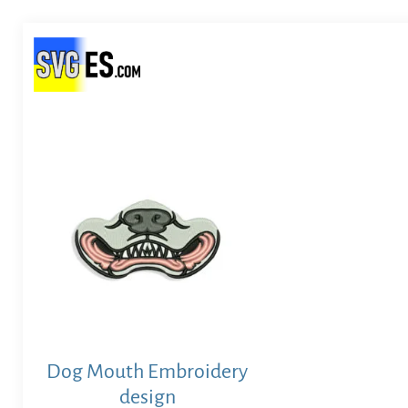
Dog Mouth Embroidery
design