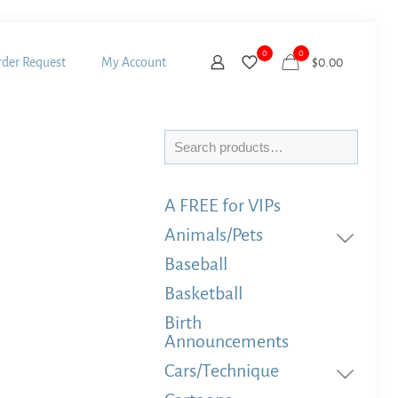
0
0
der Request
My Account
$
0.00
Search
A FREE for VIPs
Animals/Pets
Baseball
Basketball
Birth
Announcements
Cars/Technique