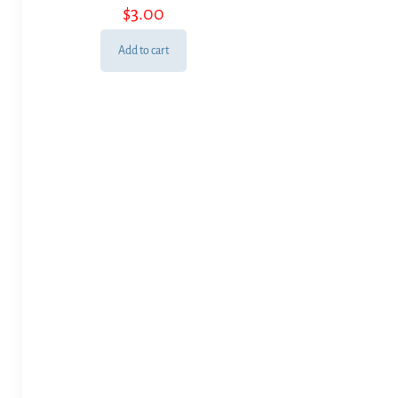
$
3.00
Add to cart