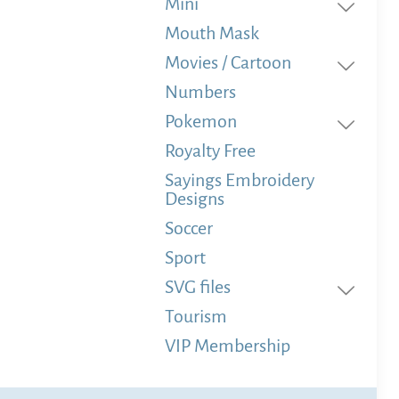
Mini
Mouth Mask
Movies / Cartoon
Numbers
Pokemon
Royalty Free
Sayings Embroidery
Designs
Soccer
Sport
SVG files
Tourism
VIP Membership