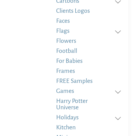
Cartoons
Clients Logos
Faces
Flags
Flowers
Football
For Babies
Frames
FREE Samples
Games
Harry Potter
Universe
Holidays
Kitchen