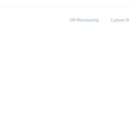
VIP Membership
Custom Or