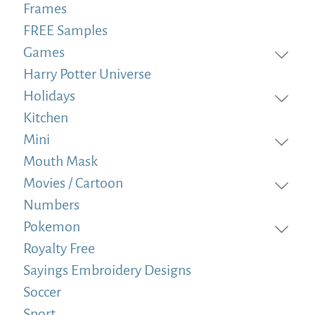
Frames
FREE Samples
Games
Harry Potter Universe
Holidays
Kitchen
Mini
Mouth Mask
Movies / Cartoon
Numbers
Pokemon
Royalty Free
Sayings Embroidery Designs
Soccer
Sport