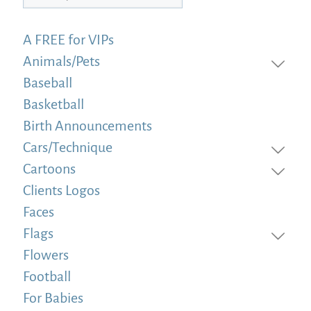
A FREE for VIPs
Animals/Pets
Baseball
Basketball
Birth Announcements
Cars/Technique
Cartoons
Clients Logos
Faces
Flags
Flowers
Football
For Babies