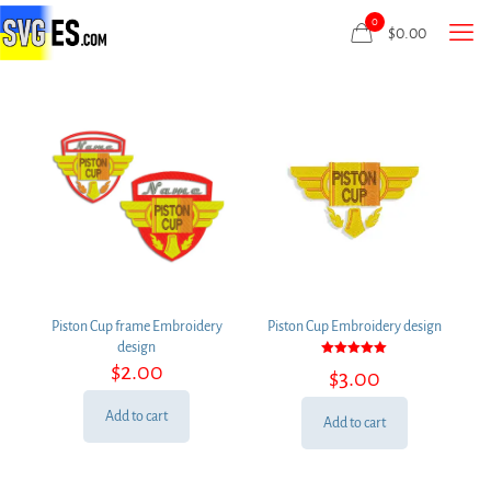
0
$
0.00
Piston Cup frame Embroidery
Piston Cup Embroidery design
design
Rated
$
2.00
$
3.00
5.00
out of 5
Add to cart
Add to cart