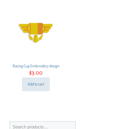
Racing Cup Embroidery design
$
3.00
Add to cart
Search