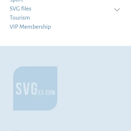
SVG files
Tourism
VIP Membership