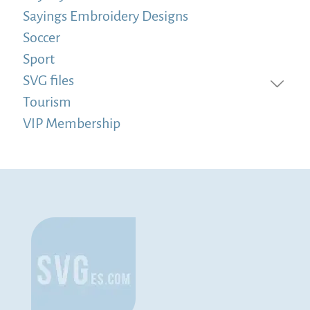
Sayings Embroidery Designs
Soccer
Sport
SVG files
Tourism
VIP Membership