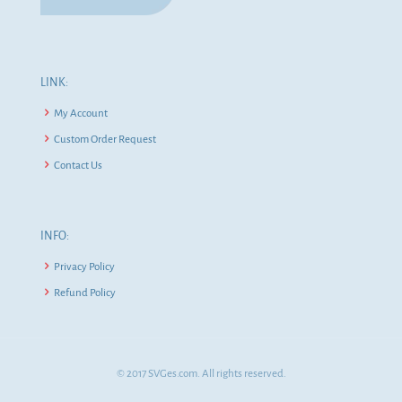
LINK:
My Account
Custom Order Request
Contact Us
INFO:
Privacy Policy
Refund Policy
© 2017 SVGes.com. All rights reserved.