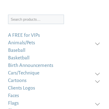
Search
A FREE for VIPs
Animals/Pets
Baseball
Basketball
Birth Announcements
Cars/Technique
Cartoons
Clients Logos
Faces
Flags