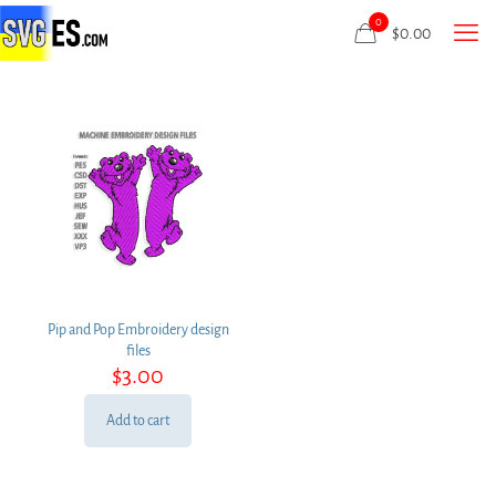
0
$
0.00
Pip and Pop Embroidery design
files
$
3.00
Add to cart