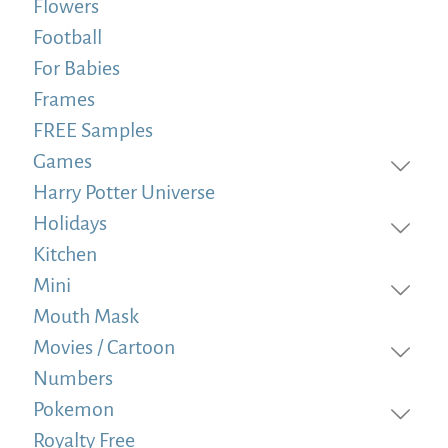
Flowers
Football
For Babies
Frames
FREE Samples
Games
Harry Potter Universe
Holidays
Kitchen
Mini
Mouth Mask
Movies / Cartoon
Numbers
Pokemon
Royalty Free