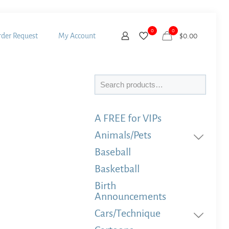
0
0
der Request
My Account
$
0.00
Search
A FREE for VIPs
Animals/Pets
Baseball
Basketball
Birth
Announcements
Cars/Technique