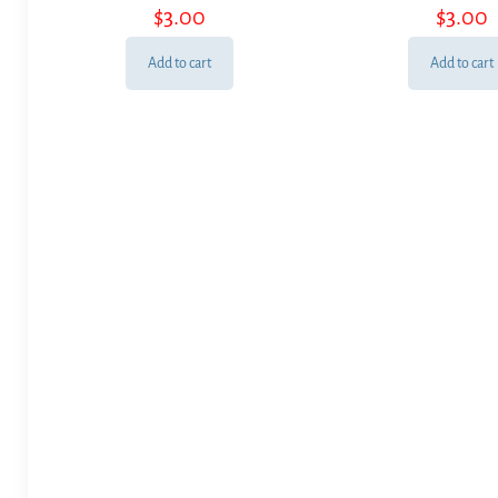
$
3.00
$
3.00
Add to cart
Add to cart