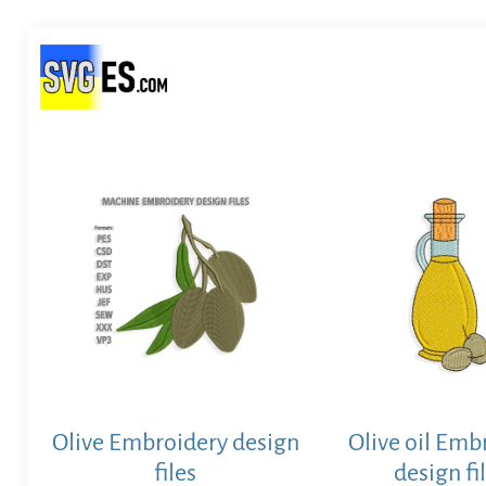
Olive Embroidery design
Olive oil Emb
files
design fi