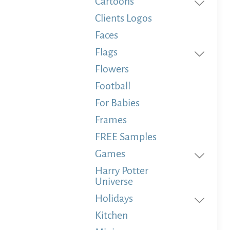
Cartoons
Clients Logos
Faces
Flags
Flowers
Football
For Babies
Frames
FREE Samples
Games
Harry Potter
Universe
Holidays
Kitchen