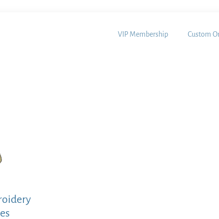
VIP Membership
Custom Or
roidery
les