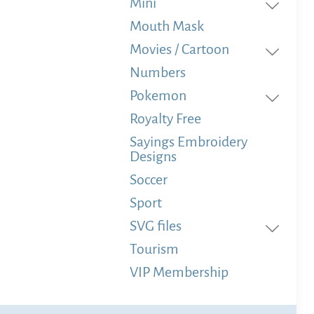
Mini
Mouth Mask
Movies / Cartoon
Numbers
Pokemon
Royalty Free
Sayings Embroidery
Designs
Soccer
Sport
SVG files
Tourism
VIP Membership