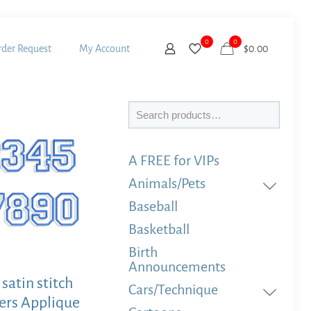
0
0
der Request
My Account
$
0.00
Search
A FREE for VIPs
Animals/Pets
Baseball
Basketball
Birth
Announcements
satin stitch
Cars/Technique
rs Applique