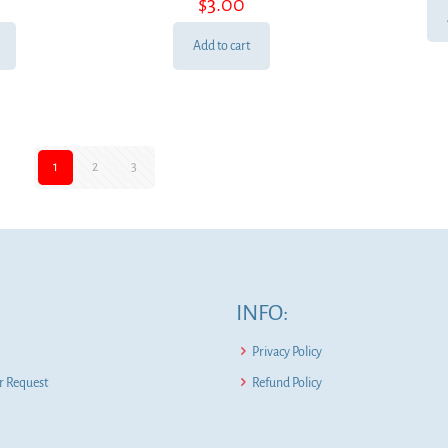
$
3.00
Add to cart
1
2
3
INFO:
Privacy Policy
 Request
Refund Policy