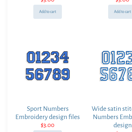
Add to cart
Add to cart
Sport Numbers
Wide satin stit
Embroidery design files
Numbers Emb
$
3.00
design