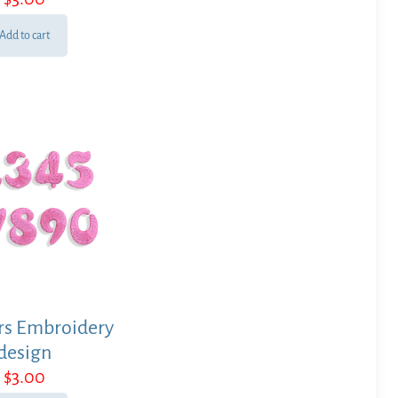
Add to cart
s Embroidery
design
$
3.00