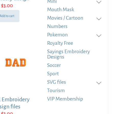
Mini
$
3.00
Mouth Mask
Add to cart
Movies / Cartoon
Numbers
Pokemon
Royalty Free
Sayings Embroidery
Designs
Soccer
Sport
SVG files
Tourism
VIP Membership
d Embroidery
sign files
$
3.00