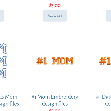
$
3.00
Add to cart
rds Mom
#1 Mom Embroidery
#1 Da
ign files
design files
de
$
3.00