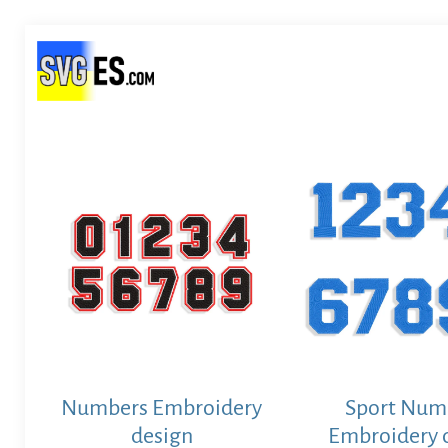
Numbers Embroidery
Sport Num
design
Embroidery 