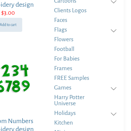
Cartoons
idery design
Clients Logos
$
3.00
Faces
Add to cart
Flags
Flowers
Football
For Babies
Frames
FREE Samples
Games
Harry Potter
Universe
Holidays
om Numbers
Kitchen
idery design