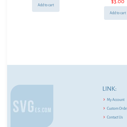
$
3.00
Add to cart
Add to cart
LINK:
My Account
Custom Order
Contact Us