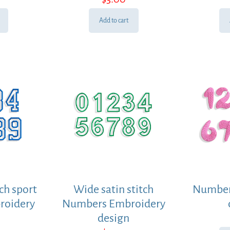
Add to cart
ch sport
Wide satin stitch
Number
roidery
Numbers Embroidery
design