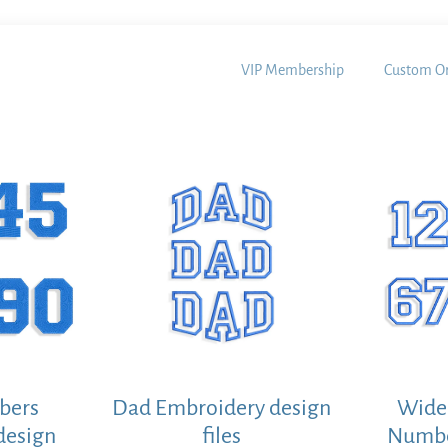
VIP Membership
Custom Or
bers
Dad Embroidery design
Wide 
design
files
Numbe