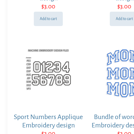
$
3.00
$
3.00
Add to cart
Add to cart
Sport Numbers Applique
Bundle of wo
Embroidery design
Embroidery des
$
3.00
$
3.00