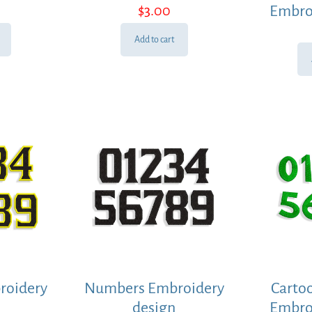
$
3.00
Embro
Add to cart
roidery
Numbers Embroidery
Carto
design
Embro