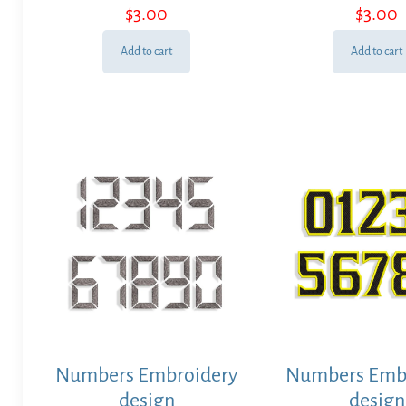
$
3.00
$
3.00
Add to cart
Add to cart
Numbers Embroidery
Numbers Emb
design
design