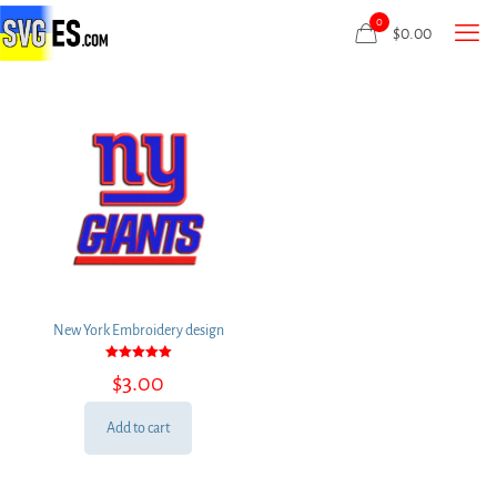
0
$
0.00
New York Embroidery design
Rated
$
3.00
5.00
out of 5
Add to cart