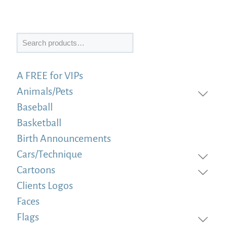
Search
A FREE for VIPs
Animals/Pets
Baseball
Basketball
Birth Announcements
Cars/Technique
Cartoons
Clients Logos
Faces
Flags