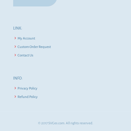
LINK:
My Account
Custom Order Request
Contact Us
INFO:
Privacy Policy
Refund Policy
© 2017 SVGes.com. All rights reserved.