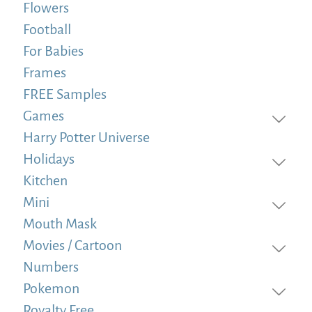
Flowers
Football
For Babies
Frames
FREE Samples
Games
Harry Potter Universe
Holidays
Kitchen
Mini
Mouth Mask
Movies / Cartoon
Numbers
Pokemon
Royalty Free