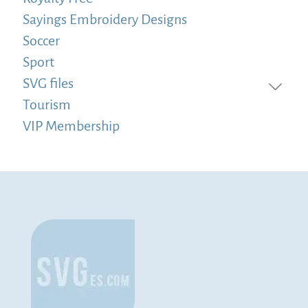
Sayings Embroidery Designs
Soccer
Sport
SVG files
Tourism
VIP Membership