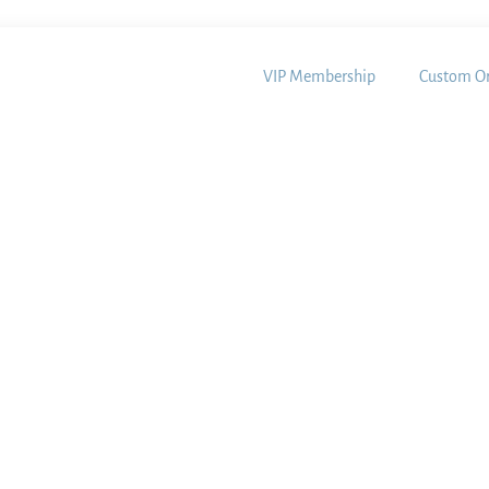
VIP Membership
Custom Or