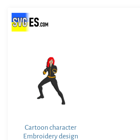
Cartoon character
Embroidery design