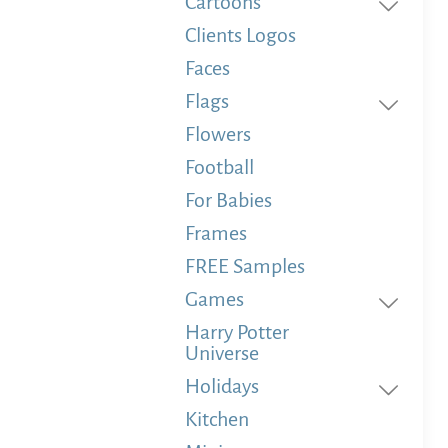
Cartoons
Clients Logos
Faces
Flags
Flowers
Football
For Babies
Frames
FREE Samples
Games
Harry Potter
Universe
Holidays
Kitchen