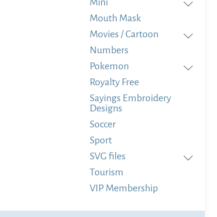
Mini
Mouth Mask
Movies / Cartoon
Numbers
Pokemon
Royalty Free
Sayings Embroidery
Designs
Soccer
Sport
SVG files
Tourism
VIP Membership