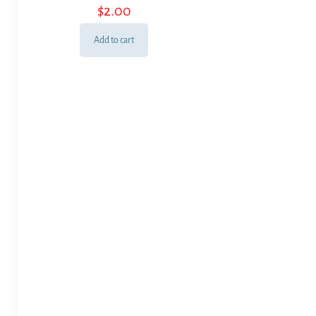
$
2.00
Add to cart