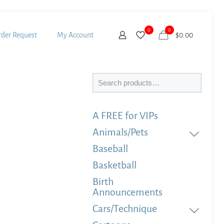
0
0
der Request
My Account
$
0.00
Search
A FREE for VIPs
Animals/Pets
Baseball
Basketball
Birth
Announcements
Cars/Technique