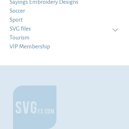
Sayings Embroidery Designs
Soccer
Sport
SVG files
Tourism
VIP Membership