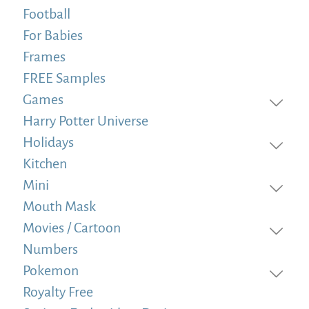
Football
For Babies
Frames
FREE Samples
Games
Harry Potter Universe
Holidays
Kitchen
Mini
Mouth Mask
Movies / Cartoon
Numbers
Pokemon
Royalty Free