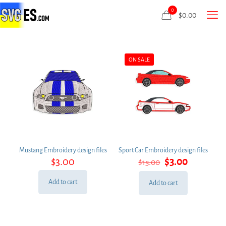
0
$
0.00
ON SALE
Mustang Embroidery design files
Sport Car Embroidery design files
Original
Current
$
3.00
$
3.00
$
15.00
price
price
was:
is:
Add to cart
Add to cart
$15.00.
$3.00.