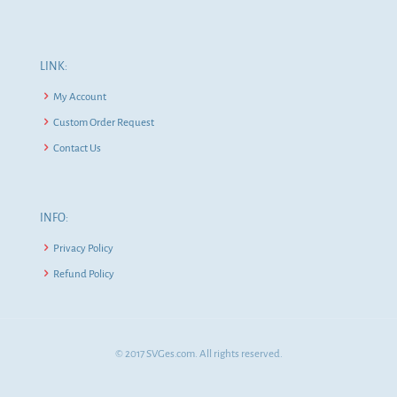
LINK:
My Account
Custom Order Request
Contact Us
INFO:
Privacy Policy
Refund Policy
© 2017 SVGes.com. All rights reserved.