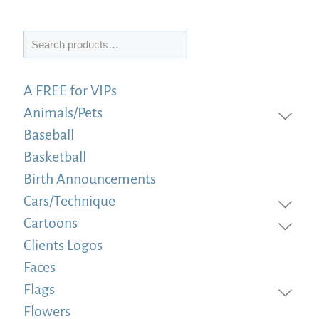
Search
A FREE for VIPs
Animals/Pets
Baseball
Basketball
Birth Announcements
Cars/Technique
Cartoons
Clients Logos
Faces
Flags
Flowers