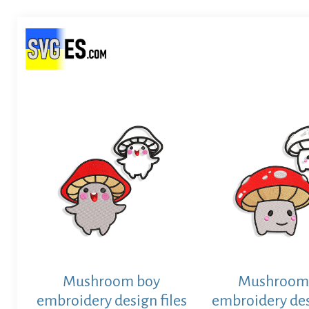
Mushroom boy
Mushroom
embroidery design files
embroidery des