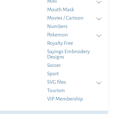
Mini
Mouth Mask
Movies / Cartoon
Numbers
Pokemon
Royalty Free
Sayings Embroidery
Designs
Soccer
Sport
SVG files
Tourism
VIP Membership