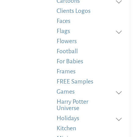
Cartoons
Clients Logos
Faces
Flags
Flowers
Football
For Babies
Frames
FREE Samples
Games
Harry Potter
Universe
Holidays
Kitchen