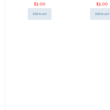
$
3.00
$
3.00
Add to cart
Add to cart