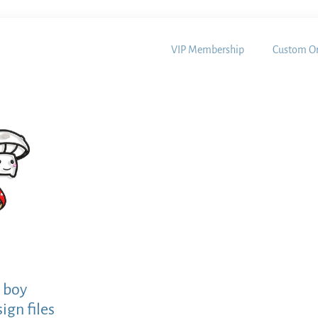
VIP Membership
Custom Or
 boy
ign files