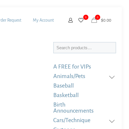
0
0
der Request
My Account
$
0.00
Search
A FREE for VIPs
Animals/Pets
Baseball
Basketball
Birth
Announcements
Cars/Technique