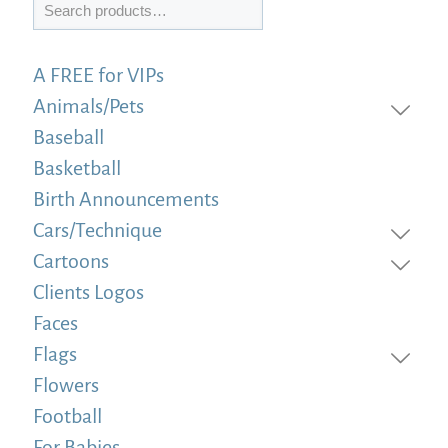
Search
A FREE for VIPs
Animals/Pets
Baseball
Basketball
Birth Announcements
Cars/Technique
Cartoons
Clients Logos
Faces
Flags
Flowers
Football
For Babies