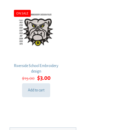
ON SALE
Riverside School Embroidery
design
Original
Current
$
3.00
$
15.00
price
price
was:
is:
Add to cart
$15.00.
$3.00.