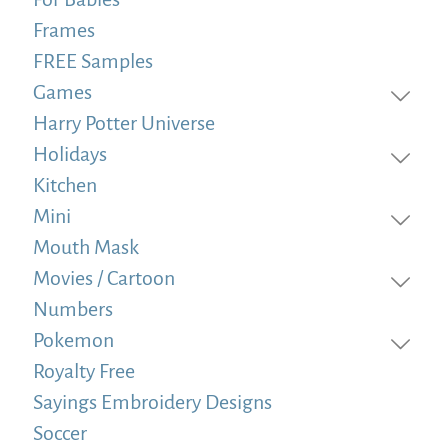
Frames
FREE Samples
Games
Harry Potter Universe
Holidays
Kitchen
Mini
Mouth Mask
Movies / Cartoon
Numbers
Pokemon
Royalty Free
Sayings Embroidery Designs
Soccer