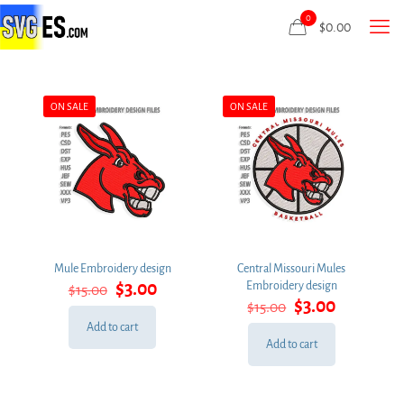
0
$
0.00
ON SALE
ON SALE
Mule Embroidery design
Central Missouri Mules
Original
Current
$
3.00
Embroidery design
$
15.00
price
price
Original
Current
$
3.00
$
15.00
was:
is:
price
price
Add to cart
$15.00.
$3.00.
was:
is:
Add to cart
$15.00.
$3.00.