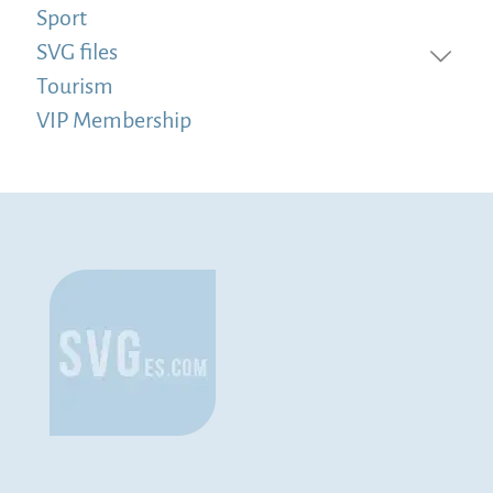
Sport
SVG files
Tourism
VIP Membership