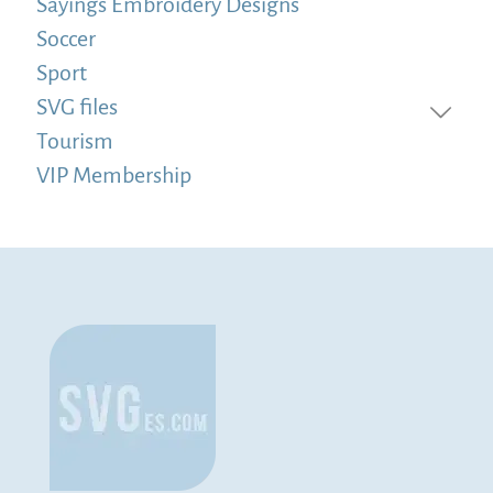
Sayings Embroidery Designs
Soccer
Sport
SVG files
Tourism
VIP Membership