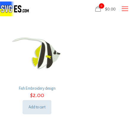
0
$
0.00
Fish Embroidery design
$
2.00
Add to cart