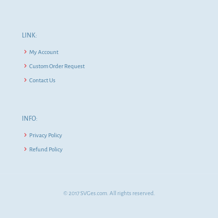
LINK:
My Account
Custom Order Request
Contact Us
INFO:
Privacy Policy
Refund Policy
© 2017 SVGes.com. All rights reserved.