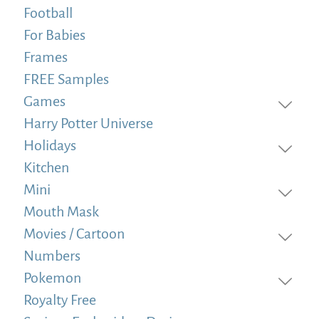
Football
For Babies
Frames
FREE Samples
Games
Harry Potter Universe
Holidays
Kitchen
Mini
Mouth Mask
Movies / Cartoon
Numbers
Pokemon
Royalty Free