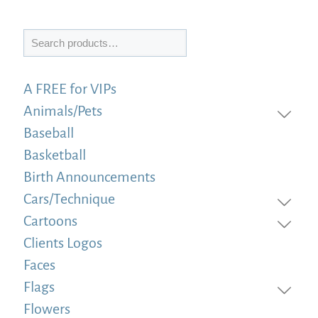
Search
A FREE for VIPs
Animals/Pets
Baseball
Basketball
Birth Announcements
Cars/Technique
Cartoons
Clients Logos
Faces
Flags
Flowers