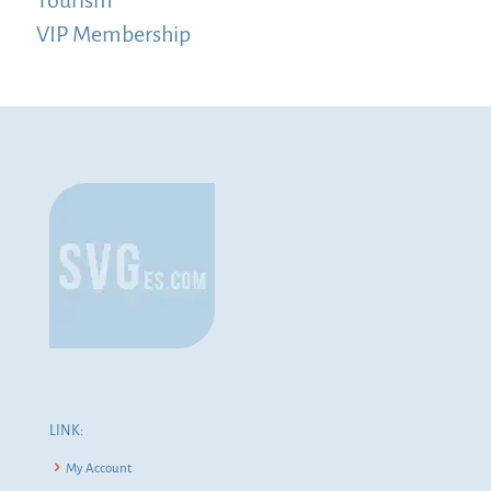
VIP Membership
LINK:
My Account