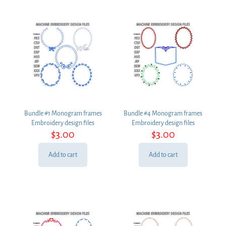
Bundle #1 Monogram frames
Bundle #4 Monogram frames
Embroidery design files
Embroidery design files
$
3.00
$
3.00
Add to cart
Add to cart