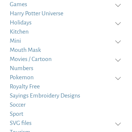
Games
Harry Potter Universe
Holidays
Kitchen
Mini
Mouth Mask
Movies / Cartoon
Numbers
Pokemon
Royalty Free
Sayings Embroidery Designs
Soccer
Sport
SVG files
Tourism