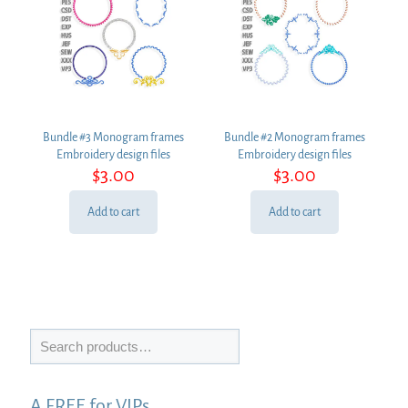
Bundle #3 Monogram frames
Bundle #2 Monogram frames
Embroidery design files
Embroidery design files
$
3.00
$
3.00
Add to cart
Add to cart
Search
A FREE for VIPs