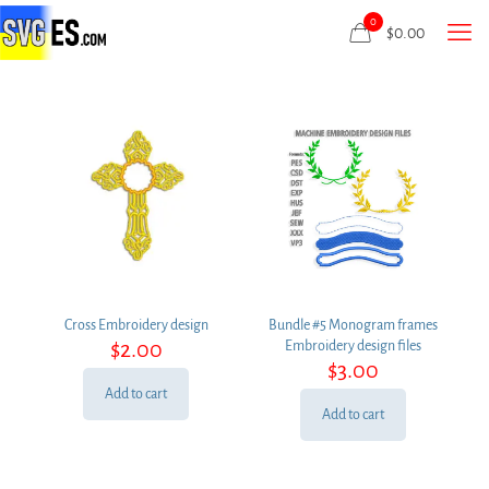
0
$
0.00
Cross Embroidery design
Bundle #5 Monogram frames
$
2.00
Embroidery design files
$
3.00
Add to cart
Add to cart