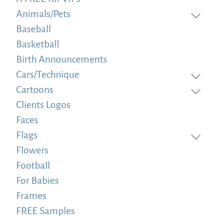
Animals/Pets
Baseball
Basketball
Birth Announcements
Cars/Technique
Cartoons
Clients Logos
Faces
Flags
Flowers
Football
For Babies
Frames
FREE Samples