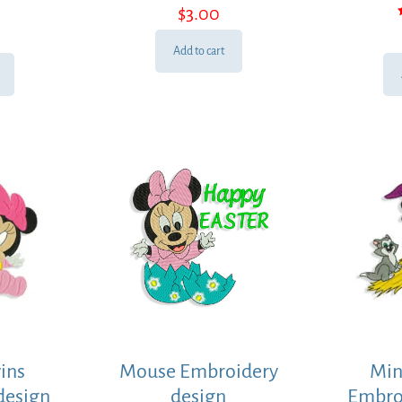
$
3.00
Add to cart
ins
Mouse Embroidery
Min
design
design
Embro