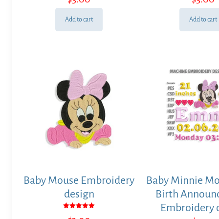
Add to cart
Add to cart
Baby Mouse Embroidery
Baby Minnie Mo
design
Birth Annou
Embroidery 
Rated