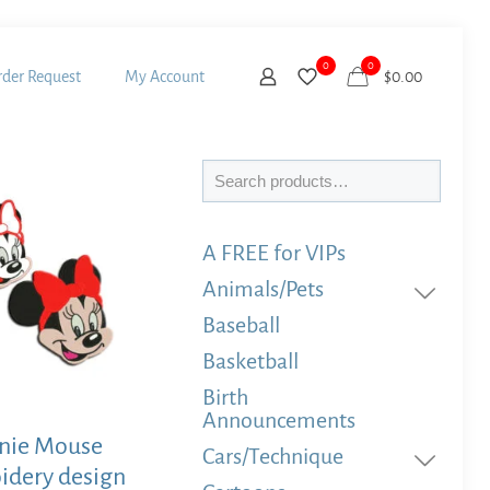
0
0
der Request
My Account
$
0.00
Search
A FREE for VIPs
Animals/Pets
Baseball
Basketball
Birth
Announcements
nie Mouse
Cars/Technique
idery design