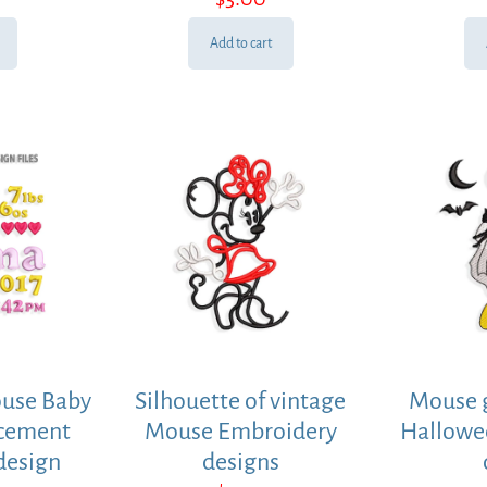
Add to cart
use Baby
Silhouette of vintage
Mouse g
ncement
Mouse Embroidery
Hallowe
design
designs