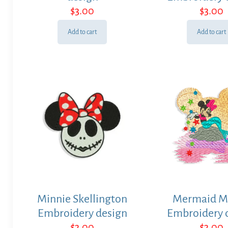
$
3.00
$
3.00
Add to cart
Add to cart
Minnie Skellington
Mermaid M
Embroidery design
Embroidery 
$
3.00
$
3.00