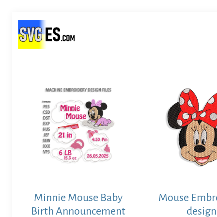
Minnie Mouse Baby
Mouse Embr
Birth Announcement
design