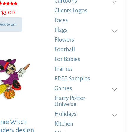
Cartoons
Rated
Clients Logos
$
3.00
5.00
out of 5
Faces
Add to cart
Flags
Flowers
Football
For Babies
Frames
FREE Samples
Games
Harry Potter
Universe
Holidays
nie Witch
Kitchen
idery design