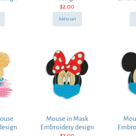
$
2.00
Add to cart
ouse
Mouse in Mask
Mou
design
Embroidery design
Embro
$
3.00