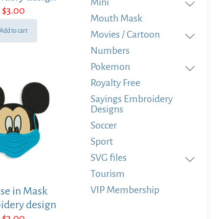
Mini
$
3.00
Mouth Mask
Add to cart
Movies / Cartoon
Numbers
Pokemon
Royalty Free
Sayings Embroidery
Designs
Soccer
Sport
SVG files
Tourism
VIP Membership
se in Mask
idery design
$
3.00