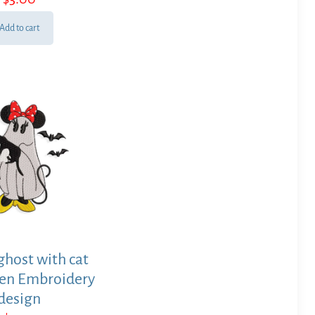
Add to cart
host with cat
en Embroidery
design