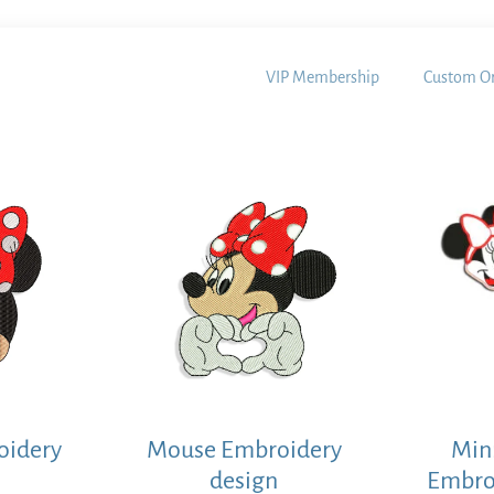
VIP Membership
Custom Or
oidery
Mouse Embroidery
Min
design
Embro