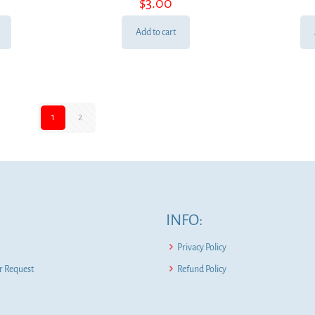
$
3.00
Add to cart
1
2
INFO:
Privacy Policy
 Request
Refund Policy