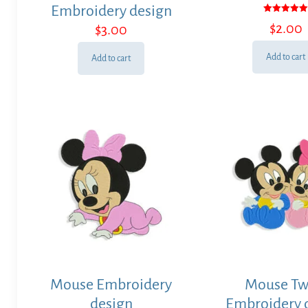
Embroidery design
Rated
$
2.00
$
3.00
5.00
out of 5
Add to cart
Add to cart
Mouse Embroidery
Mouse Tw
design
Embroidery 