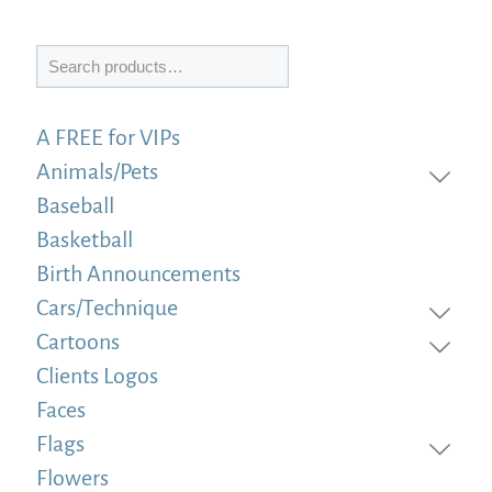
Search
A FREE for VIPs
Animals/Pets
Baseball
Basketball
Birth Announcements
Cars/Technique
Cartoons
Clients Logos
Faces
Flags
Flowers