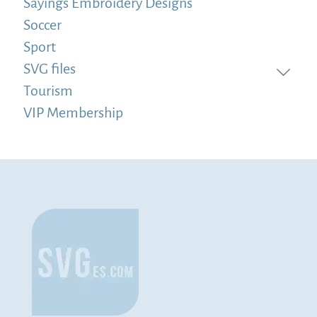
Sayings Embroidery Designs
Soccer
Sport
SVG files
Tourism
VIP Membership