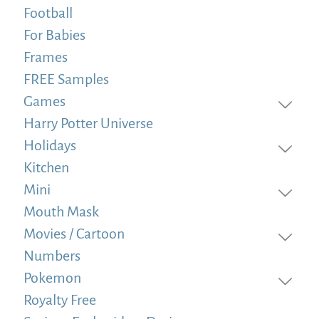
Football
For Babies
Frames
FREE Samples
Games
Harry Potter Universe
Holidays
Kitchen
Mini
Mouth Mask
Movies / Cartoon
Numbers
Pokemon
Royalty Free