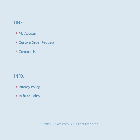
LINK:
My Account
Custom Order Request
Contact Us
INFO:
Privacy Policy
Refund Policy
© 2017 SVGes.com. All rights reserved.