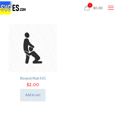
0
$
0.00
Blowjob Male SVG
$
2.00
Add to cart