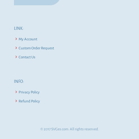
LINK:
My Account
Custom Order Request
Contact Us
INFO:
Privacy Policy
Refund Policy
© 2017 SVGes.com. All rights reserved.