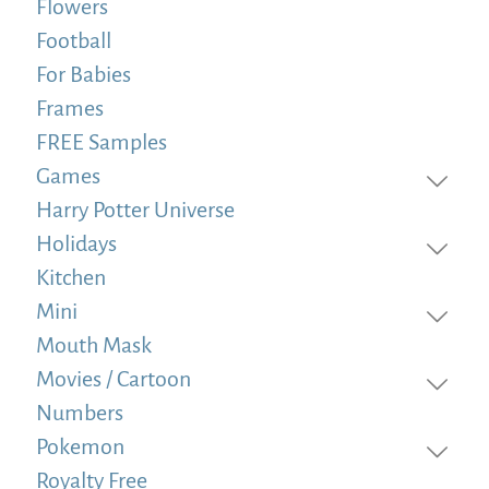
Flowers
Football
For Babies
Frames
FREE Samples
Games
Harry Potter Universe
Holidays
Kitchen
Mini
Mouth Mask
Movies / Cartoon
Numbers
Pokemon
Royalty Free