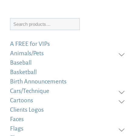
Search
A FREE for VIPs
Animals/Pets
Baseball
Basketball
Birth Announcements
Cars/Technique
Cartoons
Clients Logos
Faces
Flags