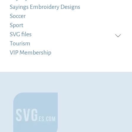
Sayings Embroidery Designs
Soccer
Sport
SVG files
Tourism
VIP Membership