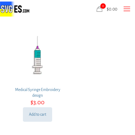
0
$
0.00
Medical Syringe Embroidery
design
$
3.00
Add to cart