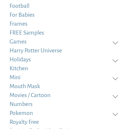
Football
For Babies
Frames
FREE Samples
Games
Harry Potter Universe
Holidays
Kitchen
Mini
Mouth Mask
Movies / Cartoon
Numbers
Pokemon
Royalty Free