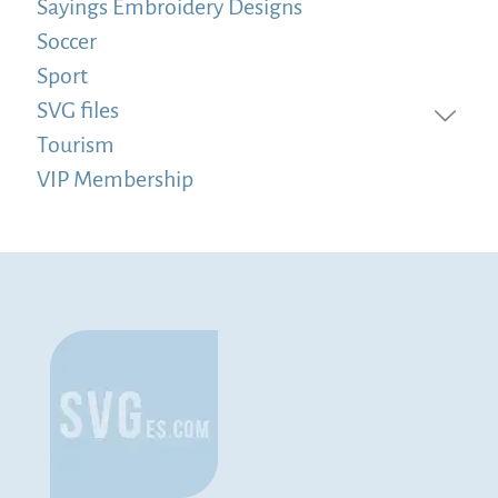
Sayings Embroidery Designs
Soccer
Sport
SVG files
Tourism
VIP Membership