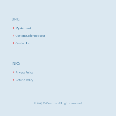
LINK:
My Account
Custom Order Request
Contact Us
INFO:
Privacy Policy
Refund Policy
© 2017 SVGes.com. All rights reserved.