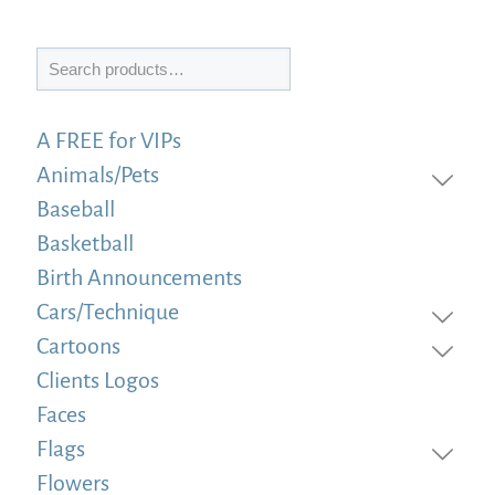
Search
A FREE for VIPs
Animals/Pets
Baseball
Basketball
Birth Announcements
Cars/Technique
Cartoons
Clients Logos
Faces
Flags
Flowers