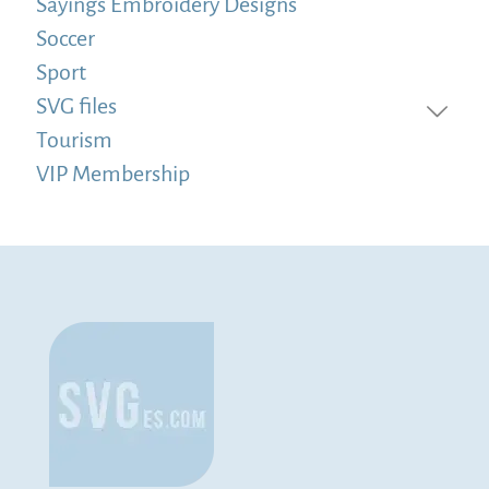
Sayings Embroidery Designs
Soccer
Sport
SVG files
Tourism
VIP Membership