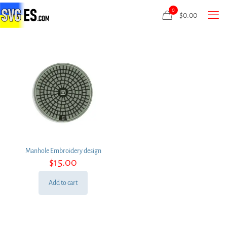
0
$
0.00
Manhole Embroidery design
$
15.00
Add to cart