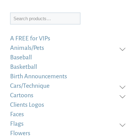
Search
A FREE for VIPs
Animals/Pets
Baseball
Basketball
Birth Announcements
Cars/Technique
Cartoons
Clients Logos
Faces
Flags
Flowers