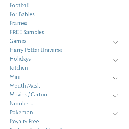
Football
For Babies
Frames
FREE Samples
Games
Harry Potter Universe
Holidays
Kitchen
Mini
Mouth Mask
Movies / Cartoon
Numbers
Pokemon
Royalty Free