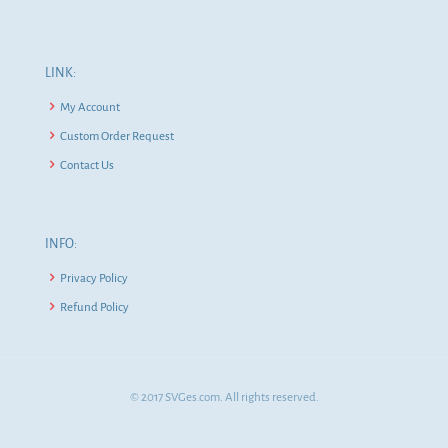
LINK:
My Account
Custom Order Request
Contact Us
INFO:
Privacy Policy
Refund Policy
© 2017 SVGes.com. All rights reserved.