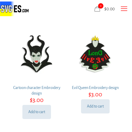
0
$
0.00
Cartoon character Embroidery
Evil Queen Embroidery design
$
3.00
design
$
3.00
Add to cart
Add to cart