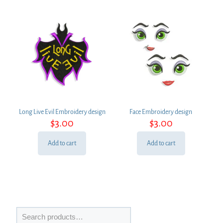
Long Live Evil Embroidery design
Face Embroidery design
$
3.00
$
3.00
Add to cart
Add to cart
Search