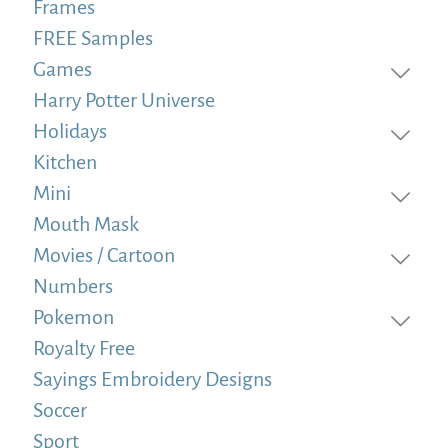
Frames
FREE Samples
Games
Harry Potter Universe
Holidays
Kitchen
Mini
Mouth Mask
Movies / Cartoon
Numbers
Pokemon
Royalty Free
Sayings Embroidery Designs
Soccer
Sport