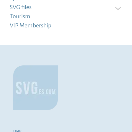
SVG files
Tourism
VIP Membership
LINK: