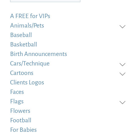
A FREE for VIPs
Animals/Pets
Baseball
Basketball
Birth Announcements
Cars/Technique
Cartoons
Clients Logos
Faces
Flags
Flowers
Football
For Babies